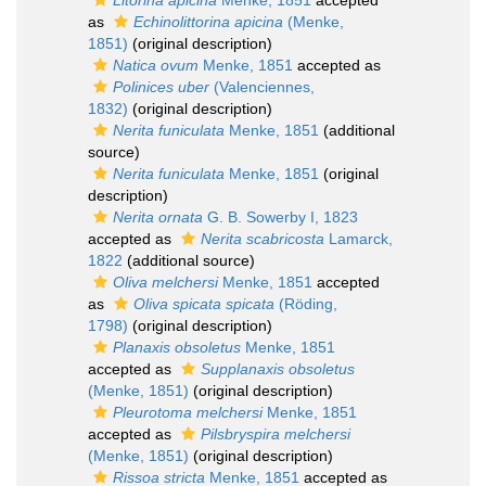
Litorina apicina
Menke, 1851
accepted
as
Echinolittorina apicina
(Menke,
1851)
(original description)
Natica ovum
Menke, 1851
accepted as
Polinices uber
(Valenciennes,
1832)
(original description)
Nerita funiculata
Menke, 1851
(additional
source)
Nerita funiculata
Menke, 1851
(original
description)
Nerita ornata
G. B. Sowerby I, 1823
accepted as
Nerita scabricosta
Lamarck,
1822
(additional source)
Oliva melchersi
Menke, 1851
accepted
as
Oliva spicata spicata
(Röding,
1798)
(original description)
Planaxis obsoletus
Menke, 1851
accepted as
Supplanaxis obsoletus
(Menke, 1851)
(original description)
Pleurotoma melchersi
Menke, 1851
accepted as
Pilsbryspira melchersi
(Menke, 1851)
(original description)
Rissoa stricta
Menke, 1851
accepted as