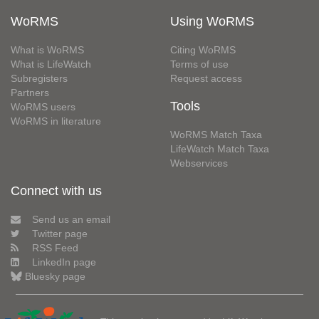
WoRMS
Using WoRMS
What is WoRMS
Citing WoRMS
What is LifeWatch
Terms of use
Subregisters
Request access
Partners
Tools
WoRMS users
WoRMS in literature
WoRMS Match Taxa
LifeWatch Match Taxa
Webservices
Connect with us
Send us an email
Twitter page
RSS Feed
LinkedIn page
Bluesky page