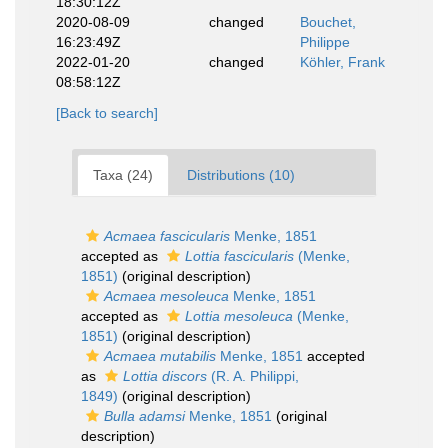
18:30:12Z
2020-08-09
changed
Bouchet,
16:23:49Z
Philippe
2022-01-20
changed
Köhler, Frank
08:58:12Z
[Back to search]
Taxa (24)
Distributions (10)
Acmaea fascicularis
Menke, 1851
accepted as
Lottia fascicularis
(Menke,
1851)
(original description)
Acmaea mesoleuca
Menke, 1851
accepted as
Lottia mesoleuca
(Menke,
1851)
(original description)
Acmaea mutabilis
Menke, 1851
accepted
as
Lottia discors
(R. A. Philippi,
1849)
(original description)
Bulla adamsi
Menke, 1851
(original
description)