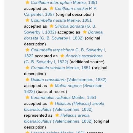
Cerithium interruptum
Menke, 1851
accepted as
Cerithium menkei
P. P.
Carpenter, 1857
(original description)
Columbella nasuta
Menke, 1851
accepted as
Sincola dorsata
(G. B.
Sowerby I, 1832)
accepted as
Dorsina
dorsata
(G. B. Sowerby I, 1832)
(original
description)
Columbella terpsichore
G. B. Sowerby I,
1822
accepted as
Anachis terpsichore
(G. B. Sowerby I, 1822)
(additional source)
Crepidula striolata
Menke, 1851
(original
description)
Dolium crassilabre
(Valenciennes, 1832)
accepted as
Malea ringens
(Swainson,
1822)
(basis of record)
Euomphalus radiatus
Menke, 1851
accepted as
Heliacus (Heliacus) areola
bicanaliculatus
(Valenciennes, 1832)
represented as
Heliacus areola
bicanaliculatus
(Valenciennes, 1832)
(original
description)