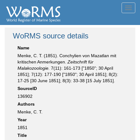
Toggl
navig
WoRMS source details
Name
Menke, C. T. (1851). Conchylien von Mazatlan mit
kritischen Anmerkungen.
Zeitschrift für
Malakozoologie.
7(11): 161-173 ["1850"; 30 April
1851]; 7(12): 177-190 ["1850"; 30 April 1851]; 8(2):
17-25 [30 June 1851]; 8(3): 33-38 [15 July 1851].
SourceID
136902
Authors
Menke, C. T.
Year
1851
Title