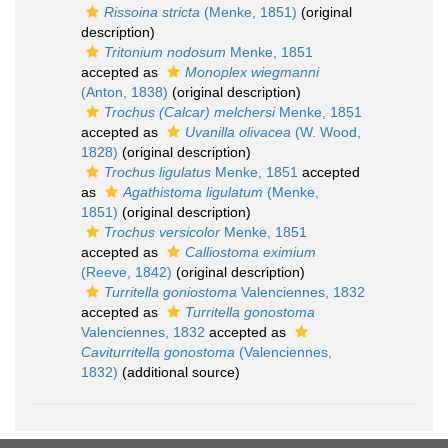
Rissoina stricta
(Menke, 1851)
(original
description)
Tritonium nodosum
Menke, 1851
accepted as
Monoplex wiegmanni
(Anton, 1838)
(original description)
Trochus (Calcar) melchersi
Menke, 1851
accepted as
Uvanilla olivacea
(W. Wood,
1828)
(original description)
Trochus ligulatus
Menke, 1851
accepted
as
Agathistoma ligulatum
(Menke,
1851)
(original description)
Trochus versicolor
Menke, 1851
accepted as
Calliostoma eximium
(Reeve, 1842)
(original description)
Turritella goniostoma
Valenciennes, 1832
accepted as
Turritella gonostoma
Valenciennes, 1832
accepted as
Caviturritella gonostoma
(Valenciennes,
1832)
(additional source)