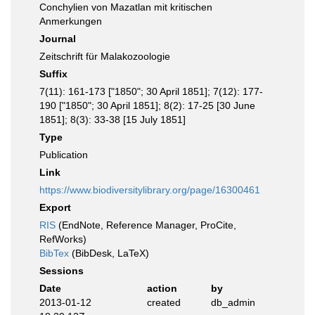
Conchylien von Mazatlan mit kritischen
Anmerkungen
Journal
Zeitschrift für Malakozoologie
Suffix
7(11): 161-173 ["1850"; 30 April 1851]; 7(12): 177-
190 ["1850"; 30 April 1851]; 8(2): 17-25 [30 June
1851]; 8(3): 33-38 [15 July 1851]
Type
Publication
Link
https://www.biodiversitylibrary.org/page/16300461
Export
RIS
(EndNote, Reference Manager, ProCite,
RefWorks)
BibTex
(BibDesk, LaTeX)
Sessions
Date
action
by
2013-01-12
created
db_admin