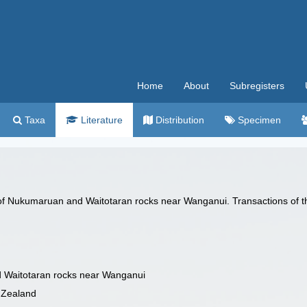
Home
About
Subregisters
Taxa
Literature
Distribution
Specimen
 of Nukumaruan and Waitotaran rocks near Wanganui. Transactions of th
d Waitotaran rocks near Wanganui
w Zealand