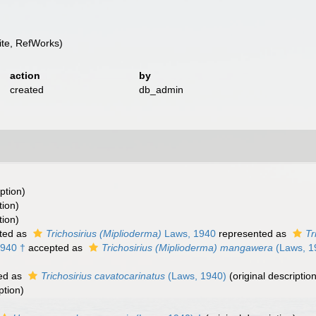
te, RefWorks)
action
by
created
db_admin
ption)
tion)
tion)
ted as
Trichosirius (Miplioderma)
Laws, 1940
represented as
Tr
940 †
accepted as
Trichosirius (Miplioderma) mangawera
(Laws, 1
ed as
Trichosirius cavatocarinatus
(Laws, 1940)
(original description
ption)