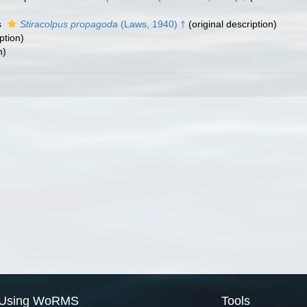
s
Stiracolpus propagoda
(Laws, 1940) †
(original description)
ption)
n)
Using WoRMS
Tools