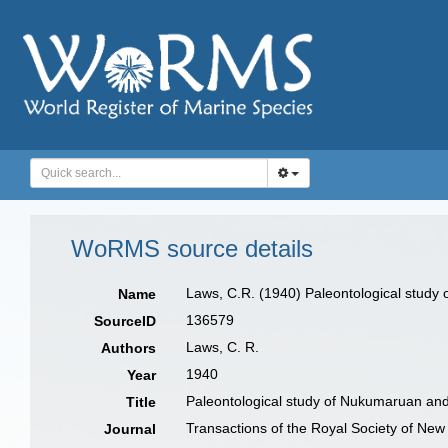
WoRMS source details
Laws, C.R. (1940) Paleontological study
Name
136579
SourceID
Laws, C. R.
Authors
1940
Year
Paleontological study of Nukumaruan an
Title
Transactions of the Royal Society of Ne
Journal