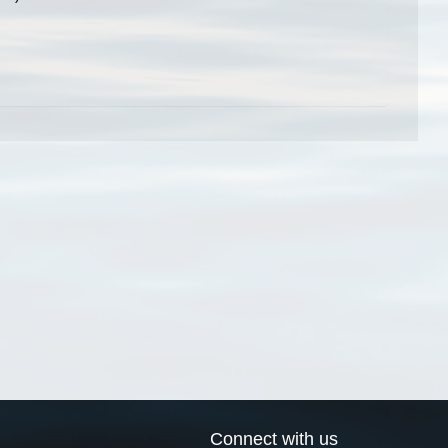
Connect with us