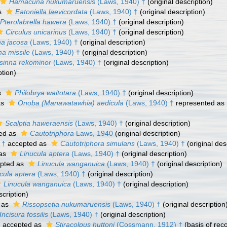
Hamacuna nukumaruensis
(Laws, 1940) †
(original description)
s
Eatoniella laevicordata
(Laws, 1940) †
(original description)
Pterolabrella hawera
(Laws, 1940) †
(original description)
Circulus unicarinus
(Laws, 1940) †
(original description)
na jacosa
(Laws, 1940) †
(original description)
na missile
(Laws, 1940) †
(original description)
isinna rekominor
(Laws, 1940) †
(original description)
ption)
s
Philobrya waitotara
(Laws, 1940) †
(original description)
as
Onoba (Manawatawhia) aedicula
(Laws, 1940) †
represented as
Scalptia haweraensis
(Laws, 1940) †
(original description)
ed as
Cautotriphora
Laws, 1940
(original description)
 †
accepted as
Cautotriphora simulans
(Laws, 1940) †
(original des
 as
Linucula aptera
(Laws, 1940) †
(original description)
pted as
Linucula wanganuica
(Laws, 1940) †
(original description)
cula aptera
(Laws, 1940) †
(original description)
Linucula wanganuica
(Laws, 1940) †
(original description)
scription)
 as
Rissopsetia nukumaruensis
(Laws, 1940) †
(original description
Incisura fossilis
(Laws, 1940) †
(original description)
†
accepted as
Stiracolpus huttoni
(Cossmann, 1912) †
(basis of rec