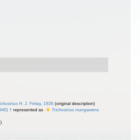
ichosirius
H. J. Finlay, 1926
(original description)
940) †
represented as
Trichosirius mangawera
)