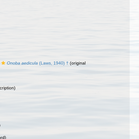
Onoba aedicula
(Laws, 1940) †
(original
cription)
)
ord)