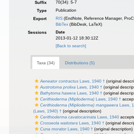
70(34): 5-7
Suffix
Publication
Type
RIS
(EndNote, Reference Manager, ProCi
Export
BibTex
(BibDesk, LaTeX)
Date
Sessions
2013-01-12 18:30:12Z
[Back to search]
Taxa (34)
Distributions (5)
Aeneator contractus
Laws, 1940 †
(original descri
Austrotoma prolixa
Laws, 1940 †
(original descrip
Bathytoma hawera
Laws, 1940 †
(original descrip
Cerithioderma (Miplioderma)
Laws, 1940 †
accep
Cerithioderma (Miplioderma) mangawera
Laws, 1
(Laws, 1940) †
(original description)
Cerithioderma cavatocarinata
Laws, 1940
accept
Crosseola waitotara
Laws, 1940 †
(original descri
Cuna morator
Laws, 1940 †
(original description)