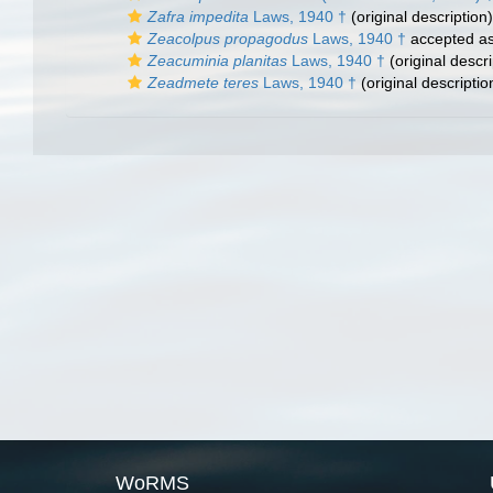
Zafra impedita
Laws, 1940 †
(original description)
Zeacolpus propagodus
Laws, 1940 †
accepted a
Zeacuminia planitas
Laws, 1940 †
(original descri
Zeadmete teres
Laws, 1940 †
(original descriptio
WoRMS