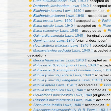
Cuna nukumaruensis
Laws, 1940 †
accepted as
Dardanula laevicordata
Laws, 1940 †
accepted a
Elachorbis hawera
Laws, 1940 †
accepted as
Elachorbis unicarina
Laws, 1940 †
accepted as
Estea jacosa
Laws, 1940 †
accepted as
Pisin
Estea missile
Laws, 1940 †
accepted as
Pisin
Estea rekominor
Laws, 1940 †
accepted as
P
Gaimardia asinuata
Laws, 1940 †
(original descri
Gumina minor
Laws, 1940
(original description)
Hochstetteria waitotara
Laws, 1940 †
accepted a
Manawatawhia aedicula
Laws, 1940 †
accepted 
description)
Merica haweraensis
Laws, 1940 †
accepted as
Notosinister (Cautotriphora)
Laws, 1940 †
accept
Notosinister (Cautotriphora) simulans
Laws, 1940
Nucula (Linucula) aptera
Laws, 1940 †
accepted
Nucula (Linucula) wanganuica
Laws, 1940 †
acce
Nucula aptera
Laws, 1940 †
accepted as
Linu
Nucula wanganuica
Laws, 1940 †
accepted as
Pleuromeris paucicostata
Laws, 1940
(original de
Rissopsis nukumaruensis
Laws, 1940 †
accepted
Scissurona fossilis
Laws, 1940 †
accepted as
Stiracolpus haweraensis
(A. W. B. Powell, 1931) 