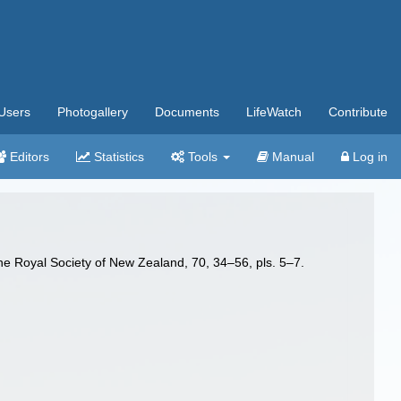
Users
Photogallery
Documents
LifeWatch
Contribute
Editors
Statistics
Tools
Manual
Log in
e Royal Society of New Zealand, 70, 34–56, pls. 5–7.