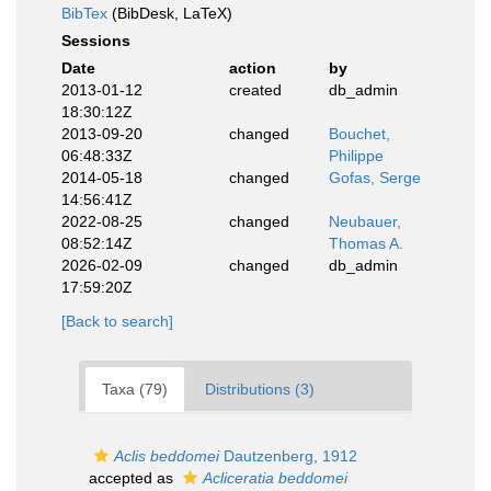
BibTex
(BibDesk, LaTeX)
Sessions
Date
action
by
2013-01-12
created
db_admin
18:30:12Z
2013-09-20
changed
Bouchet,
06:48:33Z
Philippe
2014-05-18
changed
Gofas, Serge
14:56:41Z
2022-08-25
changed
Neubauer,
08:52:14Z
Thomas A.
2026-02-09
changed
db_admin
17:59:20Z
[Back to search]
Taxa (79)
Distributions (3)
Aclis beddomei
Dautzenberg, 1912
accepted as
Acliceratia beddomei