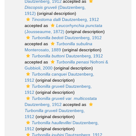
Dautzenberg, 1912
accepted as
Discopsis gruveli
(Dautzenberg,
1912)
(original description)
Tinostoma dalli
Dautzenberg, 1912
accepted as
Leucorhynchia punctata
(Jousseaume, 1872)
(original description)
Turbonilla bedoti
Dautzenberg, 1912
accepted as
Turbonilla subulina
Monterosato, 1889
(original description)
Turbonilla buttoni
Dautzenberg, 1912
accepted as
Turbonilla penasi
Nofroni &
Gubbioli, 2000
(original description)
Turbonilla canquei
Dautzenberg,
1912
(original description)
Turbonilla gruveli
Dautzenberg,
1912
(original description)
Turbonilla gruveli var. multicostata
Dautzenberg, 1912
accepted as
Turbonilla gruveli
Dautzenberg,
1912
(original description)
Turbonilla haullevillei
Dautzenberg,
1912
(original description)
Turbonilla joubini
Dautzenberg, 1912