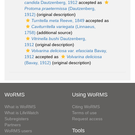
candida
Dautzenberg, 1912
accepted as
Protoma praetermissa
(Dautzenberg,
1912)
(original description)
Turritella meta
Reeve, 1849
accepted as
Caviturritella variegata
(Linnaeus,
1758)
(additional source)
Vitrinella bushi
Dautzenberg,
1912
(original description)
Volvarina deliciosa var. efasciata
Bavay,
1912
accepted as
Volvarina deliciosa
(Bavay, 1912)
(original description)
WoRMS
Using WoRMS
What is WoRMS
Citing WoRMS
What is LifeWatch
Terms of use
Subregisters
Request access
Partners
Tools
WoRMS users