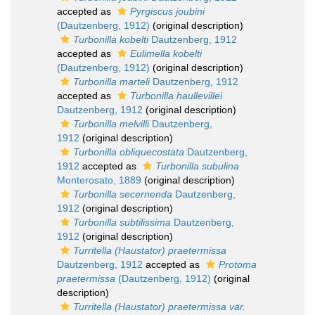
accepted as
Pyrgiscus joubini
(Dautzenberg, 1912)
(original description)
Turbonilla kobelti
Dautzenberg, 1912
accepted as
Eulimella kobelti
(Dautzenberg, 1912)
(original description)
Turbonilla marteli
Dautzenberg, 1912
accepted as
Turbonilla haullevillei
Dautzenberg, 1912
(original description)
Turbonilla melvilli
Dautzenberg,
1912
(original description)
Turbonilla obliquecostata
Dautzenberg,
1912
accepted as
Turbonilla subulina
Monterosato, 1889
(original description)
Turbonilla secernenda
Dautzenberg,
1912
(original description)
Turbonilla subtilissima
Dautzenberg,
1912
(original description)
Turritella (Haustator) praetermissa
Dautzenberg, 1912
accepted as
Protoma
praetermissa
(Dautzenberg, 1912)
(original
description)
Turritella (Haustator) praetermissa var.