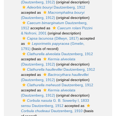
(Dautzenberg, 1912)
(original description)
Adeorbis bouryi
Dautzenberg, 1912
accepted as
Macromphalina bouryi
(Dautzenberg, 1912)
(original description)
Caecum bimarginatum
Dautzenberg,
1912
accepted as
Caecum rolani
Pizzini
& Nofroni, 2001
(original description)
Capsa lacunosa
(Dillwyn, 1817)
accepted
as
Leporimetis papyracea
(Gmelin,
1791)
(basis of record)
Clathurella alveolata
Dautzenberg, 1912
accepted as
Kermia alveolata
(Dautzenberg, 1912)
(original description)
Clathurella haullevillei
Dautzenberg, 1912
accepted as
Bactrocythara haullevillei
(Dautzenberg, 1912)
(original description)
Clathurella meheusti
Dautzenberg, 1912
accepted as
Kermia alveolata
(Dautzenberg, 1912)
(original description)
Corbula nasuta
G. B. Sowerby I, 1833
sensu Dautzenberg, 1912
accepted as
Corbula chudeaui
Dautzenberg, 1910
(basis