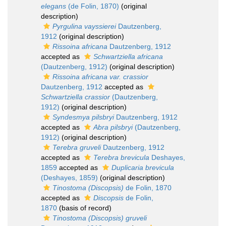
elegans
(de Folin, 1870)
(original
description)
Pyrgulina vayssierei
Dautzenberg,
1912
(original description)
Rissoina africana
Dautzenberg, 1912
accepted as
Schwartziella africana
(Dautzenberg, 1912)
(original description)
Rissoina africana var. crassior
Dautzenberg, 1912
accepted as
Schwartziella crassior
(Dautzenberg,
1912)
(original description)
Syndesmya pilsbryi
Dautzenberg, 1912
accepted as
Abra pilsbryi
(Dautzenberg,
1912)
(original description)
Terebra gruveli
Dautzenberg, 1912
accepted as
Terebra brevicula
Deshayes,
1859
accepted as
Duplicaria brevicula
(Deshayes, 1859)
(original description)
Tinostoma (Discopsis)
de Folin, 1870
accepted as
Discopsis
de Folin,
1870
(basis of record)
Tinostoma (Discopsis) gruveli