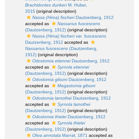
Brachidontes dunkeri
M. Huber,
2015
(original description)
Nassa (Hima) fischeri
Dautzenberg, 1912
accepted as
Nassarius fuscescens
(Dautzenberg, 1912)
(original description)
Nassa (Hima) fischeri var. fuscescens
Dautzenberg, 1912
accepted as
Nassarius fuscescens
(Dautzenberg,
1912)
(original description)
Odostomia etiennei
Dautzenberg, 1912
accepted as
Syrnola etiennei
(Dautzenberg, 1912)
(original description)
Odostomia gilsoni
Dautzenberg, 1912
accepted as
Megastomia gilsoni
(Dautzenberg, 1912)
(original description)
Odostomia lamothei
Dautzenberg, 1912
accepted as
Syrnola lamothei
(Dautzenberg, 1912)
(original description)
Odostomia thielei
Dautzenberg, 1912
accepted as
Syrnola thielei
(Dautzenberg, 1912)
(original description)
Oliva annotata
Marrat, 1871
accepted as