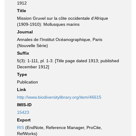
1912
Title
Mission Gruvel sur la côte occidentale d'Afrique
(1909-1910): Mollusques marins
Journal
Annales de l'Institut Océanographique, Paris
(Nouvelle Série)
Suffix
5(3): 1-111, pl. 1-3. [Title page dated 1913; published
December 1912]
Type
Publication
Link
http://www.biodiversitylibrary.org/item/46615
IMIS-ID
15423
Export
RIS
(EndNote, Reference Manager, ProCite,
RefWorks)