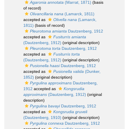
Agaronia annotata
(Marrat, 1871)
(basis
of record)
Olivancillaria nana
(Lamarck, 1811)
accepted as
Olivella nana
(Lamarck,
1811)
(basis of record)
Pleurotoma amianta
Dautzenberg, 1912
accepted as
Fusiturris amianta
(Dautzenberg, 1912)
(original description)
Pleurotoma torta
Dautzenberg, 1912
accepted as
Fusiturris torta
(Dautzenberg, 1912)
(original description)
Pusionella haasi
Dautzenberg, 1912
accepted as
Pusionella valida
(Dunker,
1852)
(original description)
Pyrgulina approximans
Dautzenberg,
1912
accepted as
Kongsrudia
approximans
(Dautzenberg, 1912)
(original
description)
Pyrgulina bavayi
Dautzenberg, 1912
accepted as
Kongsrudia gruveli
(Dautzenberg, 1910)
(original description)
Pyrgulina connexa
Dautzenberg, 1912