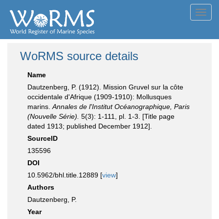
Toggl
navig
WoRMS source details
Name
Dautzenberg, P. (1912). Mission Gruvel sur la côte
occidentale d'Afrique (1909-1910): Mollusques
marins.
Annales de l'Institut Océanographique, Paris
(Nouvelle Série).
5(3): 1-111, pl. 1-3. [Title page
dated 1913; published December 1912].
SourceID
135596
DOI
10.5962/bhl.title.12889 [
view
]
Authors
Dautzenberg, P.
Year