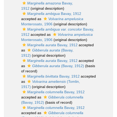
Marginella amazona
Bavay,
1912
(original description)
Marginella ambigua
Bavay, 1912
accepted as
Volvarina ampelusica
Monterosato, 1906
(original description)
Marginella ambigua var. concolor
Bavay,
1912
accepted as
Volvarina ampelusica
Monterosato, 1906
(original description)
Marginella aurata
Bavay, 1912
accepted
as
Gibberula aurata
(Bavay,
1912)
(original description)
Marginella aurata
Bavay, 1912
accepted
as
Gibberula aurata
(Bavay, 1912)
(basis
of record)
Marginella bivittata
Bavay, 1912
accepted
as
Volvarina ameliensis
(Tomlin,
1917)
(original description)
Marginella columnella
Bavay, 1912
accepted as
Gibberula columnella
(Bavay, 1912)
(basis of record)
Marginella columnella
Bavay, 1912
accepted as
Gibberula columnella