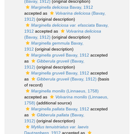
(Bavay, 1912)
(original description)
Marginella deliciosa
Bavay, 1912
accepted as
Volvarina deliciosa
(Bavay,
1912)
(original description)
Marginella deliciosa var. efasciata
Bavay,
1912
accepted as
Volvarina deliciosa
(Bavay, 1912)
(original description)
Marginella gemmula
Bavay,
1912
(original description)
Marginella gruveli
Bavay, 1912
accepted
as
Gibberula gruveli
(Bavay,
1912)
(original description)
Marginella gruveli
Bavay, 1912
accepted
as
Gibberula gruveli
(Bavay, 1912)
(basis
of record)
Marginella monilis
(Linnaeus, 1758)
accepted as
Volvarina monilis
(Linnaeus,
1758)
(additional source)
Marginella pallata
Bavay, 1912
accepted
as
Gibberula pallata
(Bavay,
1912)
(original description)
Mytilus tenuistriatus var. laevis
Dautzenberg, 1912
accepted as