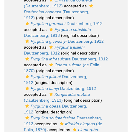
accepted as
Chrysallida connexa
(Dautzenberg, 1912)
accepted as
Parthenina connexa
(Dautzenberg,
1912)
(original description)
Pyrgulina germaini
Dautzenberg, 1912
accepted as
Pyrgulina substituta
Dautzenberg, 1913
(original description)
Pyrgulina givenchyi
Dautzenberg, 1912
accepted as
Pyrgulina jullieni
Dautzenberg, 1912
(original description)
Pyrgulina infrasulcata
Dautzenberg, 1912
accepted as
Odetta sulcata
(de Folin,
1870)
(original description)
Pyrgulina jullieni
Dautzenberg,
1912
(original description)
Pyrgulina lamyi
Dautzenberg, 1912
accepted as
Kongsrudia mutata
(Dautzenberg, 1913)
(original description)
Pyrgulina obesa
Dautzenberg,
1912
(original description)
Pyrgulina sculptatissima
Dautzenberg,
1912
accepted as
Miralda elegans
(de
Folin, 1870)
accepted as
Liamorpha