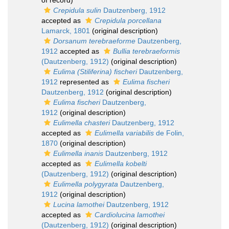
of record)
Crepidula sulin
Dautzenberg, 1912
accepted as
Crepidula porcellana
Lamarck, 1801
(original description)
Dorsanum terebraeforme
Dautzenberg,
1912
accepted as
Bullia terebraeformis
(Dautzenberg, 1912)
(original description)
Eulima (Stiliferina) fischeri
Dautzenberg,
1912
represented as
Eulima fischeri
Dautzenberg, 1912
(original description)
Eulima fischeri
Dautzenberg,
1912
(original description)
Eulimella chasteri
Dautzenberg, 1912
accepted as
Eulimella variabilis
de Folin,
1870
(original description)
Eulimella inanis
Dautzenberg, 1912
accepted as
Eulimella kobelti
(Dautzenberg, 1912)
(original description)
Eulimella polygyrata
Dautzenberg,
1912
(original description)
Lucina lamothei
Dautzenberg, 1912
accepted as
Cardiolucina lamothei
(Dautzenberg, 1912)
(original description)