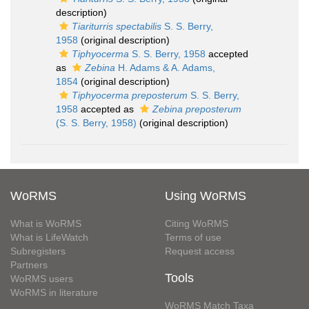
description)
Tiariturris spectabilis
S. S. Berry,
1958
(original description)
Tiphyocerma
S. S. Berry, 1958
accepted
as
Zebina
H. Adams & A. Adams,
1854
(original description)
Tiphyocerma preposterum
S. S. Berry,
1958
accepted as
Zebina preposterum
(S. S. Berry, 1958)
(original description)
WoRMS
Using WoRMS
What is WoRMS
Citing WoRMS
What is LifeWatch
Terms of use
Subregisters
Request access
Partners
Tools
WoRMS users
WoRMS in literature
WoRMS Match Taxa