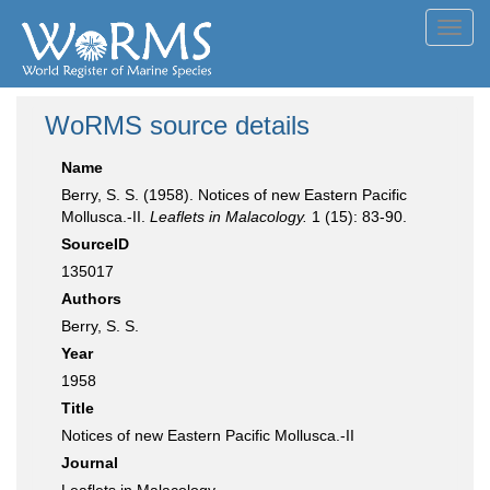
Toggl
navig
WoRMS source details
Name
Berry, S. S. (1958). Notices of new Eastern Pacific
Mollusca.-II.
Leaflets in Malacology.
1 (15): 83-90.
SourceID
135017
Authors
Berry, S. S.
Year
1958
Title
Notices of new Eastern Pacific Mollusca.-II
Journal