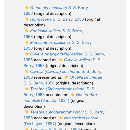
Gemmula hindsiana
S. S. Berry,
1958
(original description)
Hormospira
S. S. Berry, 1958
(original
description)
Knefastia walkeri
S. S. Berry,
1958
(original description)
Muricanthus callidinus
S. S. Berry,
1958
(original description)
Olivella (Macgintiella) walkeri
S. S. Berry,
1958
accepted as
Olivella walkeri
S. S.
Berry, 1958
(original description)
Olivella (Olivella) fletcherae
S. S. Berry,
1958
represented as
Olivella fletcherae
S. S. Berry, 1958
(original description)
Terebra (Strioterebrum) danai
S. S.
Berry, 1958
accepted as
Neoterebra
hemphilli
(Vanatta, 1924)
(original
description)
Terebra (Strioterebrum) fitchi
S. S. Berry,
1958
accepted as
Neoterebra tiarella
(Deshayes, 1857)
(original description)
Tiariturris
S. S. Berry, 1958
(original