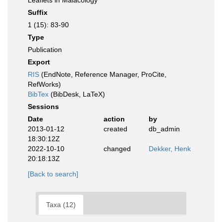
Leaflets in Malacology
Suffix
1 (15): 83-90
Type
Publication
Export
RIS
(EndNote, Reference Manager, ProCite,
RefWorks)
BibTex
(BibDesk, LaTeX)
Sessions
Date
action
by
2013-01-12
created
db_admin
18:30:12Z
2022-10-10
changed
Dekker, Henk
20:18:13Z
[Back to search]
Taxa (12)