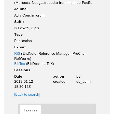
(Mollusca: Neogastropoda) from the Indo-Pacific
Journal
Acta Conchyliorum
Suffix
3(1):5-29, 3 pls
Type
Publication
Export
RIS
(EndNote, Reference Manager, ProCite,
RefWorks)
BibTex
(BibDesk, LaTeX)
Sessions
Date
action
by
2013-01-12
created
db_admin
18:30:12Z
[Back to search]
Taxa (7)