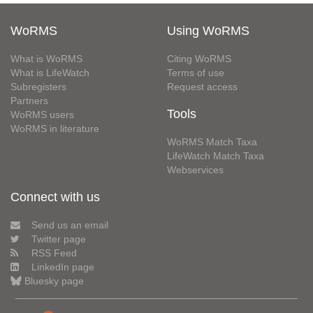
WoRMS
Using WoRMS
What is WoRMS
Citing WoRMS
What is LifeWatch
Terms of use
Subregisters
Request access
Partners
Tools
WoRMS users
WoRMS in literature
WoRMS Match Taxa
LifeWatch Match Taxa
Webservices
Connect with us
Send us an email
Twitter page
RSS Feed
LinkedIn page
Bluesky page