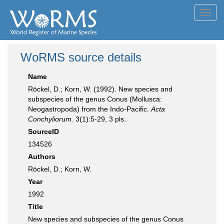
Toggl
navig
WoRMS source details
Name
Röckel, D.; Korn, W. (1992). New species and
subspecies of the genus Conus (Mollusca:
Neogastropoda) from the Indo-Pacific.
Acta
Conchyliorum.
3(1):5-29, 3 pls.
SourceID
134526
Authors
Röckel, D.; Korn, W.
Year
1992
Title
New species and subspecies of the genus Conus