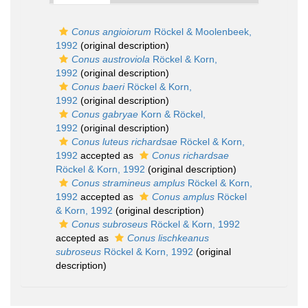
Conus angioiorum
Röckel & Moolenbeek,
1992
(original description)
Conus austroviola
Röckel & Korn,
1992
(original description)
Conus baeri
Röckel & Korn,
1992
(original description)
Conus gabryae
Korn & Röckel,
1992
(original description)
Conus luteus richardsae
Röckel & Korn,
1992
accepted as
Conus richardsae
Röckel & Korn, 1992
(original description)
Conus stramineus amplus
Röckel & Korn,
1992
accepted as
Conus amplus
Röckel
& Korn, 1992
(original description)
Conus subroseus
Röckel & Korn, 1992
accepted as
Conus lischkeanus
subroseus
Röckel & Korn, 1992
(original
description)