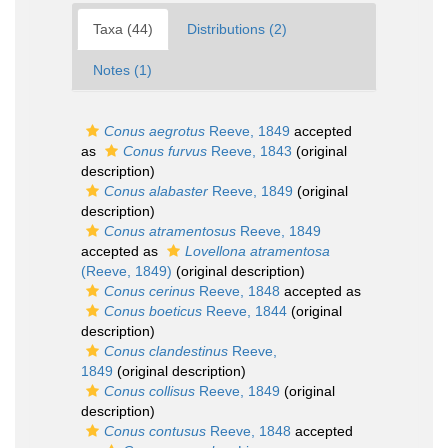
Taxa (44)
Distributions (2)
Notes (1)
Conus aegrotus
Reeve, 1849
accepted
as
Conus furvus
Reeve, 1843
(original
description)
Conus alabaster
Reeve, 1849
(original
description)
Conus atramentosus
Reeve, 1849
accepted as
Lovellona atramentosa
(Reeve, 1849)
(original description)
Conus cerinus
Reeve, 1848
accepted as
Conus boeticus
Reeve, 1844
(original
description)
Conus clandestinus
Reeve,
1849
(original description)
Conus collisus
Reeve, 1849
(original
description)
Conus contusus
Reeve, 1848
accepted