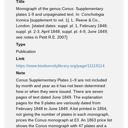
Title
Monograph of the genus
Conus
. Supplementary
plates 1-9 and unpaginated text. In:
Conchologia
Iconica
[supplement to vol. 1]. L. Reeve & Co.,
London. [stated dates: suppl. pl. 1, February 1848;
suppl. pl. 2-3, April 1848; suppl. pl. 4-9, June 1849;
see notes in Petit R.E. 2007]
Type
Publication
Link
https://www.biodiversitylibrary.org/page/11119114
Note
Conus Supplementary Plates 1–9 are not included
by month and year as it has not been determined
how or when they were issued. There are seven
pages of text dated June 1849. The explanation
pages for the 9 plates are variously dated from
February 1848 to June 1849. A list printed in 1854,
not giving the number of plates in each monograph,
prices the Conus monograph at £3. An 1863 price list
shows the Conus monograph with 47 plates and a