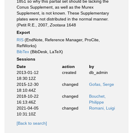
1851 so why this partial set should be lacking the
Conus Supplement, as well as the Murex
Supplement, is not known. These Supplementary
plates were not distributed in the normal manner.
(Petit R.E., 2007,
Zootaxa
1648
Export
RIS
(EndNote, Reference Manager, ProCite,
RefWorks)
BibTex
(BibDesk, LaTeX)
Sessions
Date
action
by
2013-01-12
created
db_admin
18:30:12Z
2015-12-30
changed
Gofas, Serge
18:10:44Z
2018-10-22
changed
Bouchet,
16:13:46Z
Philippe
2021-04-05
changed
Romani, Luigi
10:31:10Z
[Back to search]