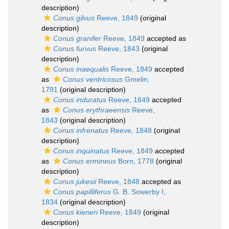
description)
Conus gilvus
Reeve, 1849
(original
description)
Conus granifer
Reeve, 1849
accepted as
Conus furvus
Reeve, 1843
(original
description)
Conus inaequalis
Reeve, 1849
accepted
as
Conus ventricosus
Gmelin,
1791
(original description)
Conus induratus
Reeve, 1849
accepted
as
Conus erythraeensis
Reeve,
1843
(original description)
Conus infrenatus
Reeve, 1848
(original
description)
Conus inquinatus
Reeve, 1849
accepted
as
Conus ermineus
Born, 1778
(original
description)
Conus jukesii
Reeve, 1848
accepted as
Conus papilliferus
G. B. Sowerby I,
1834
(original description)
Conus kieneri
Reeve, 1849
(original
description)