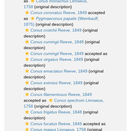
as
Conus monachus
Linnaeus,
1758
(original description)
Conus coronatus
Reeve, 1849
accepted
as
Pygmaeconus papalis
(Weinkauff,
1875)
(original description)
Conus crotchii
Reeve, 1849
(original
description)
Conus cumingii
Reeve, 1848
(original
description)
Conus cumingii
Reeve, 1849
accepted as
Conus virgatus
Reeve, 1849
(original
description)
Conus emaciatus
Reeve, 1849
(original
description)
Conus eximius
Reeve, 1849
(original
description)
Conus filamentosus
Reeve, 1849
accepted as
Conus spectrum
Linnaeus,
1758
(original description)
Conus frigidus
Reeve, 1848
(original
description)
Conus fucatus
Reeve, 1849
accepted as
Conus magus
Linnaeus, 1758
(original