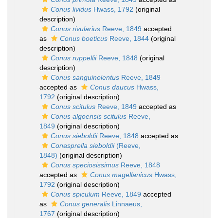
Conus lividus
Hwass, 1792
(original
description)
Conus rivularius
Reeve, 1849
accepted
as
Conus boeticus
Reeve, 1844
(original
description)
Conus ruppellii
Reeve, 1848
(original
description)
Conus sanguinolentus
Reeve, 1849
accepted as
Conus daucus
Hwass,
1792
(original description)
Conus scitulus
Reeve, 1849
accepted as
Conus algoensis scitulus
Reeve,
1849
(original description)
Conus sieboldii
Reeve, 1848
accepted as
Conasprella sieboldii
(Reeve,
1848)
(original description)
Conus speciosissimus
Reeve, 1848
accepted as
Conus magellanicus
Hwass,
1792
(original description)
Conus spiculum
Reeve, 1849
accepted
as
Conus generalis
Linnaeus,
1767
(original description)