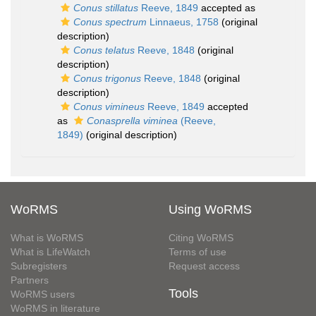
Conus stillatus
Reeve, 1849
accepted as
Conus spectrum
Linnaeus, 1758
(original
description)
Conus telatus
Reeve, 1848
(original
description)
Conus trigonus
Reeve, 1848
(original
description)
Conus vimineus
Reeve, 1849
accepted
as
Conasprella viminea
(Reeve,
1849)
(original description)
WoRMS
Using WoRMS
What is WoRMS
Citing WoRMS
What is LifeWatch
Terms of use
Subregisters
Request access
Partners
Tools
WoRMS users
WoRMS in literature