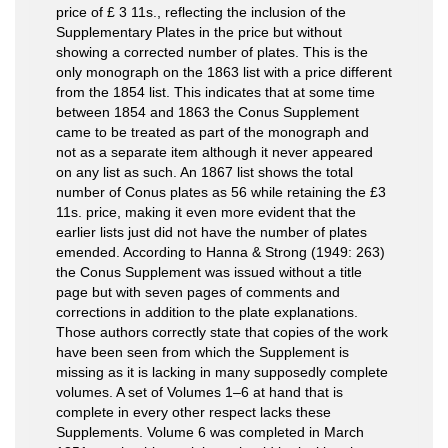
price of £ 3 11s., reflecting the inclusion of the
Supplementary Plates in the price but without
showing a corrected number of plates. This is the
only monograph on the 1863 list with a price different
from the 1854 list. This indicates that at some time
between 1854 and 1863 the Conus Supplement
came to be treated as part of the monograph and
not as a separate item although it never appeared
on any list as such. An 1867 list shows the total
number of Conus plates as 56 while retaining the £3
11s. price, making it even more evident that the
earlier lists just did not have the number of plates
emended. According to Hanna & Strong (1949: 263)
the Conus Supplement was issued without a title
page but with seven pages of comments and
corrections in addition to the plate explanations.
Those authors correctly state that copies of the work
have been seen from which the Supplement is
missing as it is lacking in many supposedly complete
volumes. A set of Volumes 1–6 at hand that is
complete in every other respect lacks these
Supplements. Volume 6 was completed in March