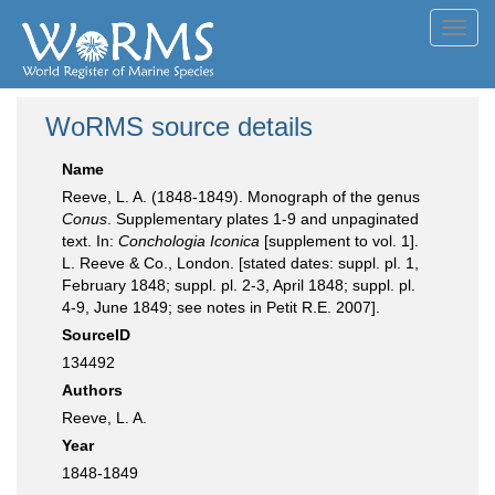
Toggl
navig
WoRMS source details
Name
Reeve, L. A. (1848-1849). Monograph of the genus
Conus
. Supplementary plates 1-9 and unpaginated
text. In:
Conchologia Iconica
[supplement to vol. 1].
L. Reeve & Co., London. [stated dates: suppl. pl. 1,
February 1848; suppl. pl. 2-3, April 1848; suppl. pl.
4-9, June 1849; see notes in Petit R.E. 2007].
SourceID
134492
Authors
Reeve, L. A.
Year
1848-1849