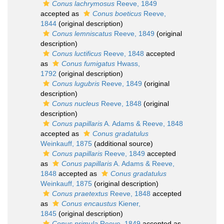
Conus lachrymosus
Reeve, 1849
accepted as
Conus boeticus
Reeve,
1844
(original description)
Conus lemniscatus
Reeve, 1849
(original
description)
Conus luctificus
Reeve, 1848
accepted
as
Conus fumigatus
Hwass,
1792
(original description)
Conus lugubris
Reeve, 1849
(original
description)
Conus nucleus
Reeve, 1848
(original
description)
Conus papillaris
A. Adams & Reeve, 1848
accepted as
Conus gradatulus
Weinkauff, 1875
(additional source)
Conus papillaris
Reeve, 1849
accepted
as
Conus papillaris
A. Adams & Reeve,
1848
accepted as
Conus gradatulus
Weinkauff, 1875
(original description)
Conus praetextus
Reeve, 1848
accepted
as
Conus encaustus
Kiener,
1845
(original description)
Conus primula
Reeve, 1849
accepted as