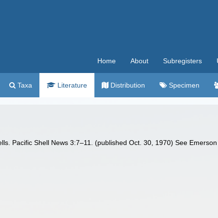
Home
About
Subregisters
Taxa
Literature
Distribution
Specimen
ls. Pacific Shell News 3:7–11. (published Oct. 30, 1970) See Emerson a