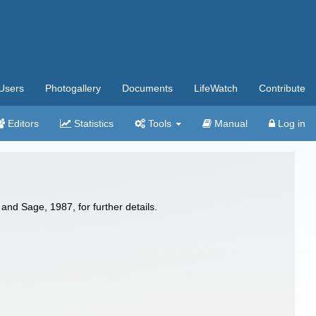
Users
Photogallery
Documents
LifeWatch
Contribute
Editors
Statistics
Tools
Manual
Log in
nd Sage, 1987, for further details.