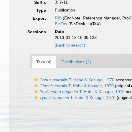
3: 7-11
Suffix
Publication
Type
RIS
(EndNote, Reference Manager, ProCi
Export
BibTex
(BibDesk, LaTeX)
Date
Sessions
2013-01-12 18:30:12Z
[Back to search]
Taxa (4)
Distributions (2)
Conus spirofilis
T. Habe & Kosuge, 1970
accepte
Ginebis corolla
T. Habe & Kosuge, 1970
(original 
Phyllocoma neglecta
T. Habe & Kosuge, 1970
acc
Typhis ramosus
T. Habe & Kosuge, 1970
(original