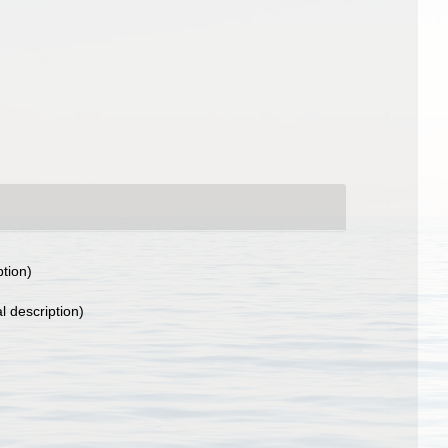
ption)
l description)