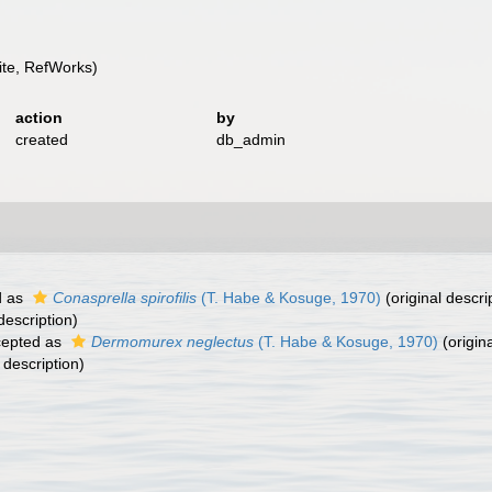
te, RefWorks)
action
by
created
db_admin
d as
Conasprella spirofilis
(T. Habe & Kosuge, 1970)
(original descri
description)
epted as
Dermomurex neglectus
(T. Habe & Kosuge, 1970)
(origina
 description)