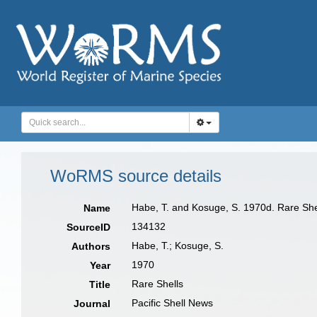
WoRMS source details
Habe, T. and Kosuge, S. 1970d. Rare Shel
Name
134132
SourceID
Habe, T.; Kosuge, S.
Authors
1970
Year
Rare Shells
Title
Pacific Shell News
Journal