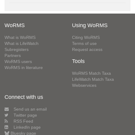
WoRMS
Using WoRMS
What is WoRMS
Citing WoRMS
What is LifeWatch
Terms of use
Subregisters
Request access
Partners
Tools
WoRMS users
WoRMS in literature
WoRMS Match Taxa
LifeWatch Match Taxa
Webservices
Connect with us
Send us an email
Twitter page
RSS Feed
LinkedIn page
Bluesky page