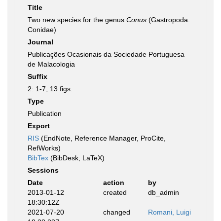
Title
Two new species for the genus
Conus
(Gastropoda:
Conidae)
Journal
Publicações Ocasionais da Sociedade Portuguesa
de Malacologia
Suffix
2: 1-7, 13 figs.
Type
Publication
Export
RIS
(EndNote, Reference Manager, ProCite,
RefWorks)
BibTex
(BibDesk, LaTeX)
Sessions
Date
action
by
2013-01-12
created
db_admin
18:30:12Z
2021-07-20
changed
Romani, Luigi