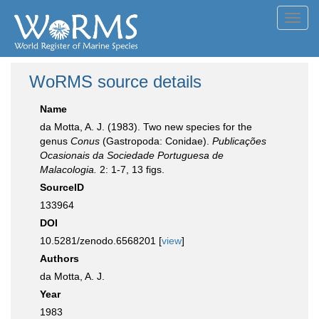
Toggl
navig
WoRMS source details
Name
da Motta, A. J. (1983). Two new species for the
genus
Conus
(Gastropoda: Conidae).
Publicações
Ocasionais da Sociedade Portuguesa de
Malacologia.
2: 1-7, 13 figs.
SourceID
133964
DOI
10.5281/zenodo.6568201 [
view
]
Authors
da Motta, A. J.
Year
1983