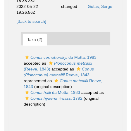
18:38:23Z
2022-05-22
changed
Gofas, Serge
19:26:56Z
[Back to search]
Taxa (2)
Conus cernohorskyi
da Motta, 1983
accepted as
Pionoconus metcalfii
(Reeve, 1843)
accepted as
Conus
(Pionoconus) metcalfii
Reeve, 1843
represented as
Conus metcalfii
Reeve,
1843
(original description)
Conus halli
da Motta, 1983
accepted as
Conus hyaena
Hwass, 1792
(original
description)