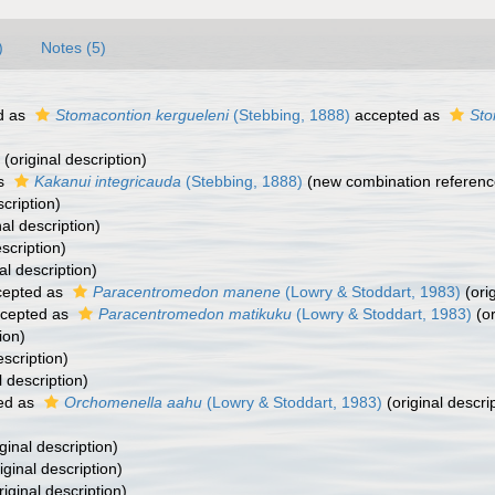
)
Notes (5)
d as
Stomacontion kergueleni
(Stebbing, 1888)
accepted as
Sto
(original description)
as
Kakanui integricauda
(Stebbing, 1888)
(new combination referenc
scription)
nal description)
scription)
al description)
epted as
Paracentromedon manene
(Lowry & Stoddart, 1983)
(orig
cepted as
Paracentromedon matikuku
(Lowry & Stoddart, 1983)
(or
ion)
escription)
l description)
ed as
Orchomenella aahu
(Lowry & Stoddart, 1983)
(original descri
ginal description)
iginal description)
riginal description)