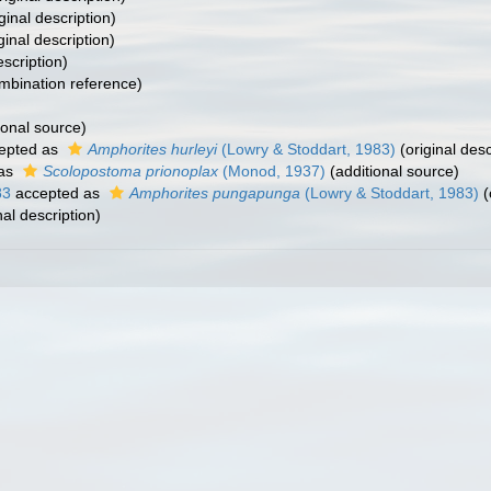
ginal description)
ginal description)
escription)
bination reference)
ional source)
epted as
Amphorites hurleyi
(Lowry & Stoddart, 1983)
(original desc
 as
Scolopostoma prionoplax
(Monod, 1937)
(additional source)
83
accepted as
Amphorites pungapunga
(Lowry & Stoddart, 1983)
(
nal description)