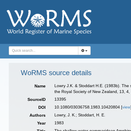
WoRMS source details
Lowry J.K. & Stoddart H.E. (1983b). The
Name
the Royal Society of New Zealand, 13, 4, 
13395
SourceID
10.1080/03036758.1983.10420804 [
view
DOI
Lowry, J. K.; Stoddart, H. E.
Authors
1983
Year
The shallow-water gammaridean Amphipoda