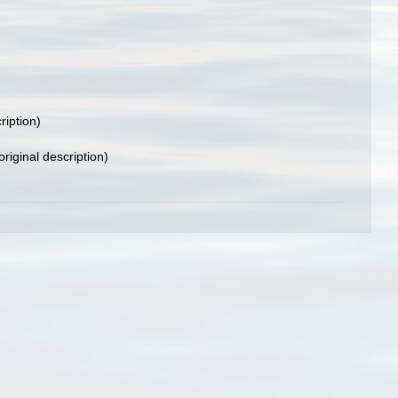
ription)
original description)