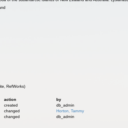
and
te, RefWorks)
action
by
created
db_admin
changed
Horton, Tammy
changed
db_admin