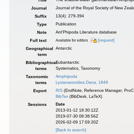
Title
Journal of the Royal Society of New Zeal
Journal
13(4): 279-394
Suffix
Publication
Type
Ant'Phipoda Literature database
Note
[request]
Full text
Available for editors
Antarctic
Geographical
term
Subantarctic
Bibliographical
Systematics, Taxonomy
terms
Amphipoda
Taxonomic
Lysianassoidea Dana, 1849
terms
RIS
(EndNote, Reference Manager, ProCi
Export
BibTex
(BibDesk, LaTeX)
Date
Sessions
2013-01-12 18:30:12Z
2019-07-30 08:38:56Z
2026-02-09 17:59:20Z
[Back to search]