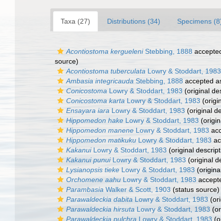
Taxa (27)
Distributions (34)
Specimens (8
Acontiostoma kergueleni
Stebbing, 1888
accepte
source)
Acontiostoma tuberculata
Lowry & Stoddart, 1983
Ambasia integricauda
Stebbing, 1888
accepted 
Conicostoma
Lowry & Stoddart, 1983
(original de
Conicostoma karta
Lowry & Stoddart, 1983
(origi
Ensayara iara
Lowry & Stoddart, 1983
(original de
Hippomedon hake
Lowry & Stoddart, 1983
(origin
Hippomedon manene
Lowry & Stoddart, 1983
acc
Hippomedon matikuku
Lowry & Stoddart, 1983
ac
Kakanui
Lowry & Stoddart, 1983
(original descript
Kakanui punui
Lowry & Stoddart, 1983
(original d
Lysianopsis tieke
Lowry & Stoddart, 1983
(origina
Orchomene aahu
Lowry & Stoddart, 1983
accept
Parambasia
Walker & Scott, 1903
(status source)
Parawaldeckia dabita
Lowry & Stoddart, 1983
(ori
Parawaldeckia hirsuta
Lowry & Stoddart, 1983
(or
Parawaldeckia pulchra
Lowry & Stoddart, 1983
(o