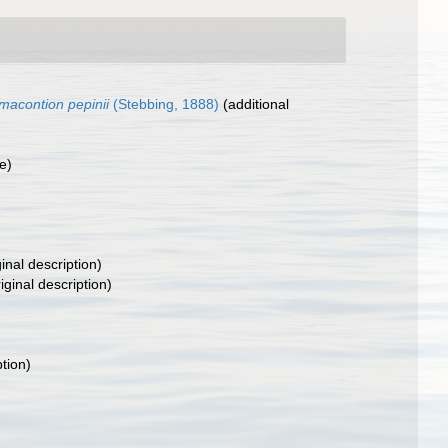
macontion pepinii
(Stebbing, 1888)
(additional
e)
inal description)
iginal description)
ption)