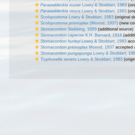
Parawaldeckia suzae
Lowry & Stoddart, 1983
(ori
Parawaldeckia vesca
Lowry & Stoddart, 1983
(ori
Scolopostoma
Lowry & Stoddart, 1983
(original d
Scolopostoma prionoplax
(Monod, 1937)
(new com
Stomacontion
Stebbing, 1899
(additional source)
Stomacontion capense
K.H. Barnard, 1916
(addit
Stomacontion hurleyi
Lowry & Stoddart, 1983
acc
Stomacontion prionoplax
Monod, 1937
accepted
Stomacontion pungapunga
Lowry & Stoddart, 19
Tryphosella serans
Lowry & Stoddart, 1983
(origi