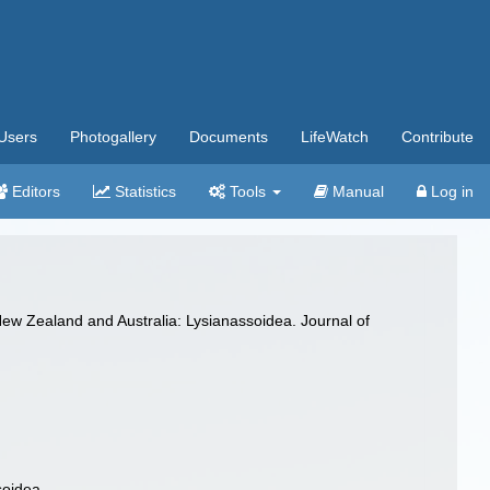
Users
Photogallery
Documents
LifeWatch
Contribute
Editors
Statistics
Tools
Manual
Log in
ew Zealand and Australia: Lysianassoidea. Journal of
soidea