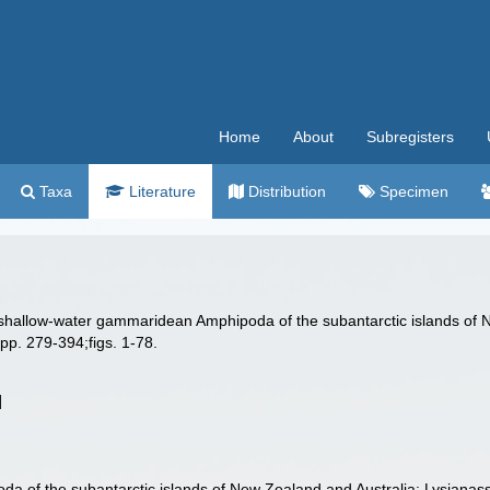
Home
About
Subregisters
Taxa
Literature
Distribution
Specimen
 shallow-water gammaridean Amphipoda of the subantarctic islands of N
pp. 279-394;figs. 1-78.
]
 of the subantarctic islands of New Zealand and Australia: Lysianas