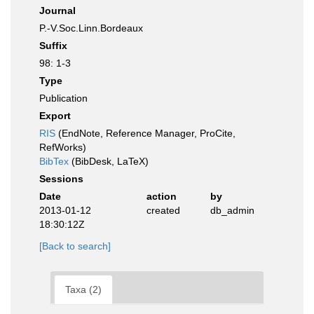
Journal
P.-V.Soc.Linn.Bordeaux
Suffix
98: 1-3
Type
Publication
Export
RIS
(EndNote, Reference Manager, ProCite,
RefWorks)
BibTex
(BibDesk, LaTeX)
Sessions
Date
action
by
2013-01-12
created
db_admin
18:30:12Z
[Back to search]
Taxa (2)