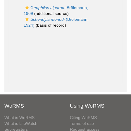
Geophilus algarum
Brölemann,
1909
(additional source)
Schendyla monodi
(Brolemann,
1924)
(basis of record)
WoRMS
Using WoRMS
What is WoRMS
Citing WoRMS
What is LifeWatch
Terms of use
Subregisters
Request access