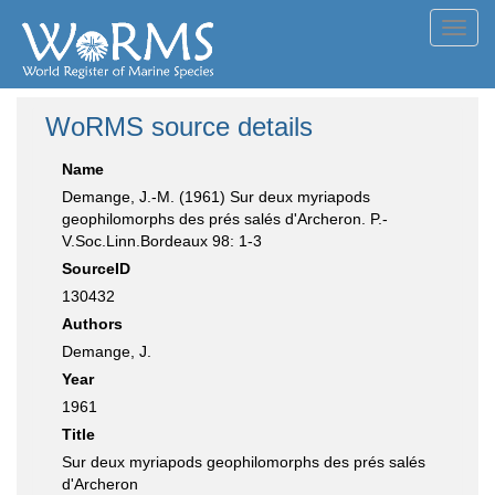
Toggl
navig
WoRMS source details
Name
Demange, J.-M. (1961) Sur deux myriapods
geophilomorphs des prés salés d'Archeron. P.-
V.Soc.Linn.Bordeaux 98: 1-3
SourceID
130432
Authors
Demange, J.
Year
1961
Title
Sur deux myriapods geophilomorphs des prés salés
d'Archeron