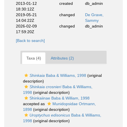
2013-01-12
created
db_admin
18:30:12Z
2019-05-21
changed
De Grave,
14:04:22Z
Sammy
2026-02-09
changed
db_admin
17:59:20Z
[Back to search]
Taxa (4)
Attributes (2)
Shinkaia
Baba & Williams, 1998
(original
description)
Shinkaia crosnieri
Baba & Williams,
1998
(original description)
Shinkaiinae Baba & William, 1998
accepted as
Munidopsidae Ortmann,
1898
(original description)
Uroptychus edisonicus
Baba & Williams,
1998
(original description)