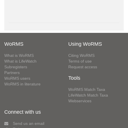
WoRMS
Using WoRMS
What is WoRMS
Citing WoRMS
What is LifeWatch
Terms of use
Subregisters
Request access
Partners
Tools
WoRMS users
WoRMS in literature
WoRMS Match Taxa
LifeWatch Match Taxa
Webservices
Connect with us
Send us an email