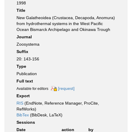
1998
Title
New Galatheoidea (Crustacea, Decapoda, Anomura)
from hydrothermal systems in the West Pacific
Ocean Bismarck Archipelago and Okinawa Trough
Journal
Zoosystema
Suffix
20: 143-156
Type
Publication
Full text
[request]
Available for editors
Export
RIS
(EndNote, Reference Manager, ProCite,
RefWorks)
BibTex
(BibDesk, LaTeX)
Sessions
Date
action
by