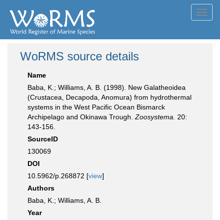
Toggl
navig
WoRMS source details
Name
Baba, K.; Williams, A. B. (1998). New Galatheoidea
(Crustacea, Decapoda, Anomura) from hydrothermal
systems in the West Pacific Ocean Bismarck
Archipelago and Okinawa Trough.
Zoosystema.
20:
143-156.
SourceID
130069
DOI
10.5962/p.268872 [
view
]
Authors
Baba, K.; Williams, A. B.
Year