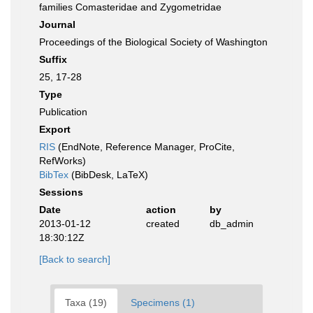
families Comasteridae and Zygometridae
Journal
Proceedings of the Biological Society of Washington
Suffix
25, 17-28
Type
Publication
Export
RIS
(EndNote, Reference Manager, ProCite,
RefWorks)
BibTex
(BibDesk, LaTeX)
Sessions
Date
action
by
2013-01-12
created
db_admin
18:30:12Z
[Back to search]
Taxa (19)
Specimens (1)