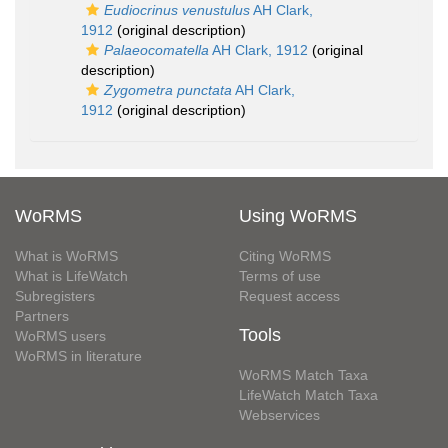
Eudiocrinus venustulus
AH Clark,
1912
(original description)
Palaeocomatella
AH Clark, 1912
(original
description)
Zygometra punctata
AH Clark,
1912
(original description)
WoRMS
Using WoRMS
What is WoRMS
Citing WoRMS
What is LifeWatch
Terms of use
Subregisters
Request access
Partners
Tools
WoRMS users
WoRMS in literature
WoRMS Match Taxa
LifeWatch Match Taxa
Webservices