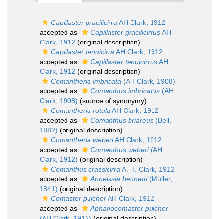
Capillaster gracilicirra
AH Clark, 1912
accepted as
Capillaster gracilicirrus
AH
Clark, 1912
(original description)
Capillaster tenuicirra
AH Clark, 1912
accepted as
Capillaster tenuicirrus
AH
Clark, 1912
(original description)
Comantheria imbricata
(AH Clark, 1908)
accepted as
Comanthus imbricatus
(AH
Clark, 1908)
(source of synonymy)
Comantheria rotula
AH Clark, 1912
accepted as
Comanthus briareus
(Bell,
1882)
(original description)
Comantheria weberi
AH Clark, 1912
accepted as
Comanthus weberi
(AH
Clark, 1912)
(original description)
Comanthus crassicirra
A. H. Clark, 1912
accepted as
Anneissia bennetti
(Müller,
1841)
(original description)
Comaster pulcher
AH Clark, 1912
accepted as
Aphanocomaster pulcher
(AH Clark, 1912)
(original description)