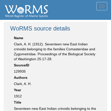
Toggl
navig
WoRMS source details
Name
Clark, A. H. (1912). Seventeen new East Indian
crinoids belonging to the families Comasteridae and
Zygometridae. Proceedings of the Biological Society
of Washington 25:17-28.
SourceID
129935
Authors
Clark, A. H.
Year
1912
Title
Seventeen new East Indian crinoids belonging to the