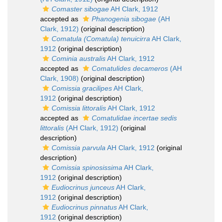
Comaster sibogae
AH Clark, 1912
accepted as
Phanogenia sibogae
(AH
Clark, 1912)
(original description)
Comatula (Comatula) tenuicirra
AH Clark,
1912
(original description)
Cominia australis
AH Clark, 1912
accepted as
Comatulides decameros
(AH
Clark, 1908)
(original description)
Comissia gracilipes
AH Clark,
1912
(original description)
Comissia littoralis
AH Clark, 1912
accepted as
Comatulidae incertae sedis
littoralis
(AH Clark, 1912)
(original
description)
Comissia parvula
AH Clark, 1912
(original
description)
Comissia spinosissima
AH Clark,
1912
(original description)
Eudiocrinus junceus
AH Clark,
1912
(original description)
Eudiocrinus pinnatus
AH Clark,
1912
(original description)