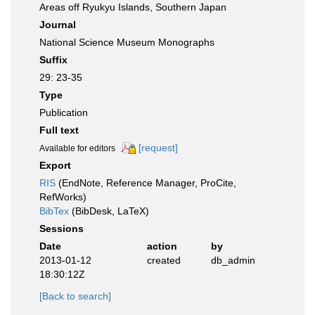
Areas off Ryukyu Islands, Southern Japan
Journal
National Science Museum Monographs
Suffix
29: 23-35
Type
Publication
Full text
[request]
Available for editors
Export
RIS
(EndNote, Reference Manager, ProCite,
RefWorks)
BibTex
(BibDesk, LaTeX)
Sessions
Date
action
by
2013-01-12
created
db_admin
18:30:12Z
[Back to search]