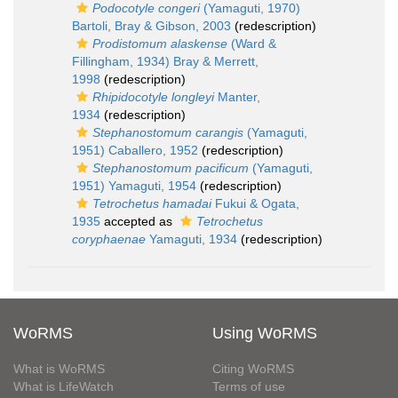
Podocotyle congeri
(Yamaguti, 1970)
Bartoli, Bray & Gibson, 2003
(redescription)
Prodistomum alaskense
(Ward &
Fillingham, 1934) Bray & Merrett,
1998
(redescription)
Rhipidocotyle longleyi
Manter,
1934
(redescription)
Stephanostomum carangis
(Yamaguti,
1951) Caballero, 1952
(redescription)
Stephanostomum pacificum
(Yamaguti,
1951) Yamaguti, 1954
(redescription)
Tetrochetus hamadai
Fukui & Ogata,
1935
accepted as
Tetrochetus
coryphaenae
Yamaguti, 1934
(redescription)
WoRMS
Using WoRMS
What is WoRMS
Citing WoRMS
What is LifeWatch
Terms of use