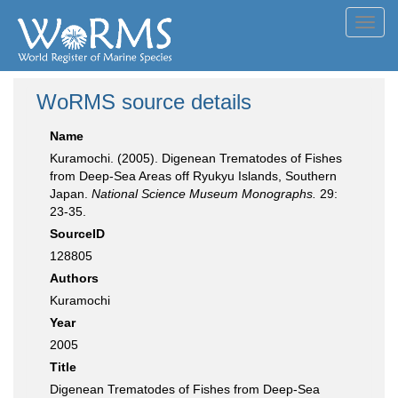
Toggl
navig
WoRMS source details
Name
Kuramochi. (2005). Digenean Trematodes of Fishes
from Deep-Sea Areas off Ryukyu Islands, Southern
Japan.
National Science Museum Monographs.
29:
23-35.
SourceID
128805
Authors
Kuramochi
Year
2005
Title
Digenean Trematodes of Fishes from Deep-Sea