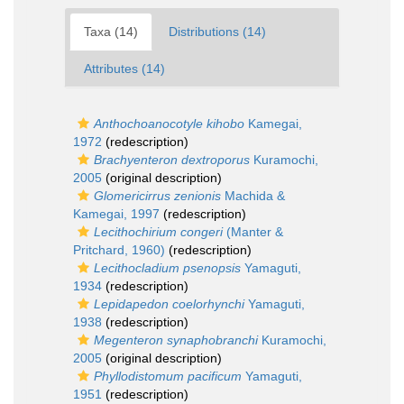
Taxa (14)
Distributions (14)
Attributes (14)
Anthochoanocotyle kihobo
Kamegai,
1972
(redescription)
Brachyenteron dextroporus
Kuramochi,
2005
(original description)
Glomericirrus zenionis
Machida &
Kamegai, 1997
(redescription)
Lecithochirium congeri
(Manter &
Pritchard, 1960)
(redescription)
Lecithocladium psenopsis
Yamaguti,
1934
(redescription)
Lepidapedon coelorhynchi
Yamaguti,
1938
(redescription)
Megenteron synaphobranchi
Kuramochi,
2005
(original description)
Phyllodistomum pacificum
Yamaguti,
1951
(redescription)