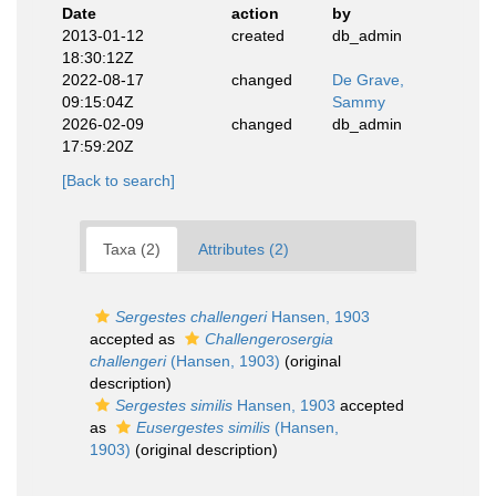
Date
action
by
2013-01-12
created
db_admin
18:30:12Z
2022-08-17
changed
De Grave,
09:15:04Z
Sammy
2026-02-09
changed
db_admin
17:59:20Z
[Back to search]
Taxa (2)
Attributes (2)
Sergestes challengeri
Hansen, 1903
accepted as
Challengerosergia
challengeri
(Hansen, 1903)
(original
description)
Sergestes similis
Hansen, 1903
accepted
as
Eusergestes similis
(Hansen,
1903)
(original description)