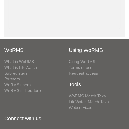
WoRMS
Using WoRMS
What is WoRMS
Citing WoRMS
What is LifeWatch
Terms of use
Subregisters
Request access
Partners
Tools
WoRMS users
WoRMS in literature
WoRMS Match Taxa
LifeWatch Match Taxa
Webservices
Connect with us