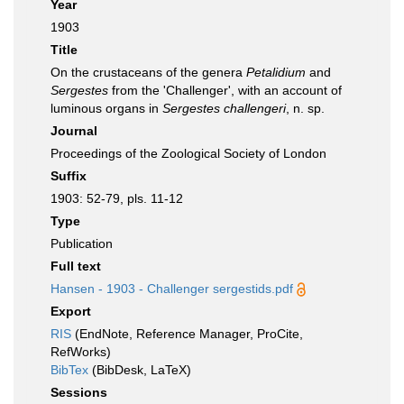
Year
1903
Title
On the crustaceans of the genera
Petalidium
and
Sergestes
from the 'Challenger', with an account of
luminous organs in
Sergestes challengeri
, n. sp.
Journal
Proceedings of the Zoological Society of London
Suffix
1903: 52-79, pls. 11-12
Type
Publication
Full text
Hansen - 1903 - Challenger sergestids.pdf
Export
RIS
(EndNote, Reference Manager, ProCite,
RefWorks)
BibTex
(BibDesk, LaTeX)
Sessions