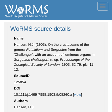
Toggl
navig
WoRMS source details
Name
Hansen, H.J. (1903). On the crustaceans of the
genera
Petalidium
and
Sergestes
from the
'Challenger', with an account of luminous organs in
Sergestes challengeri
, n. sp.
Proceedings of the
Zoological Society of London.
1903: 52-79, pls. 11-
12.
SourceID
125854
DOI
10.1111/j.1469-7998.1903.tb08260.x [
view
]
Authors
Hansen, H.J.