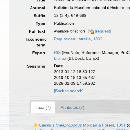
Title
Bulletin du Muséum national d’Histoire natu
Journal
12 (3-4): 649-689
Suffix
Publication
Type
[request]
Full text
Available for editors
Paguroidea Latreille, 1802
Taxonomic
term
RIS
(EndNote, Reference Manager, ProCi
Export
BibTex
(BibDesk, LaTeX)
Date
Sessions
2013-01-12 18:30:12Z
2019-10-18 13:35:43Z
2026-02-09 17:59:20Z
[Back to search]
Taxa (7)
Attributes (7)
Calcinus lineapropodus
Morgan & Forest, 1991
(o