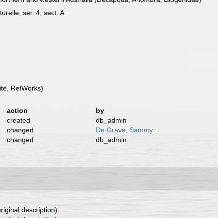
relle, ser. 4, sect. A
te, RefWorks)
action
by
created
db_admin
changed
De Grave, Sammy
changed
db_admin
riginal description)