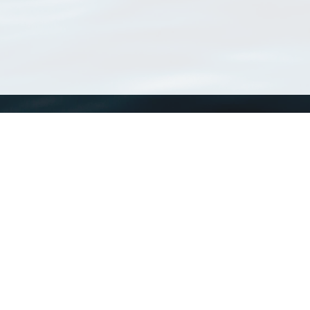
WoRMS
What is WoRMS
What is LifeWatch
Subregisters
Partners
WoRMS users
WoRMS in literature
Website and databases developed