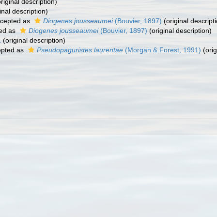
riginal description)
inal description)
cepted as
Diogenes jousseaumei
(Bouvier, 1897)
(original descript
ed as
Diogenes jousseaumei
(Bouvier, 1897)
(original description)
1
(original description)
pted as
Pseudopaguristes laurentae
(Morgan & Forest, 1991)
(orig