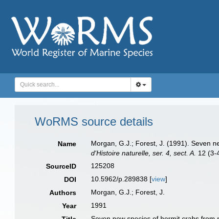
WoRMS source details
Morgan, G.J.; Forest, J. (1991). Seven 
Name
d'Histoire naturelle, ser. 4, sect. A.
12 (3-4
125208
SourceID
10.5962/p.289838 [
view
]
DOI
Morgan, G.J.; Forest, J.
Authors
1991
Year
Seven new species of hermit crabs from 