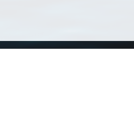
Using WoRMS
Tools
Citing WoRMS
WoRMS Match Tax
Terms of use
LifeWatch Match Ta
Request access
Webservices
This service is powered by LifeWatch Belgium
Le
 and hosted by
Flanders Marine Institute
· Page generated on 2026-08-08 09:00:4