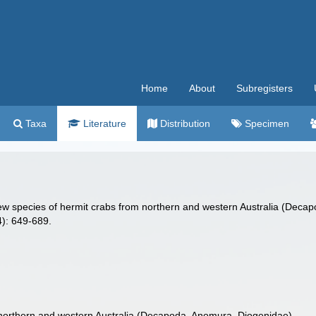
Home
About
Subregisters
Taxa
Literature
Distribution
Specimen
new species of hermit crabs from northern and western Australia (Dec
): 649-689.
northern and western Australia (Decapoda, Anomura, Diogenidae)