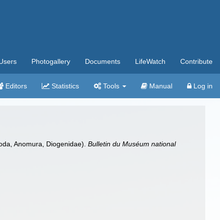
Users
Photogallery
Documents
LifeWatch
Contribute
Editors
Statistics
Tools
Manual
Log in
apoda, Anomura, Diogenidae).
Bulletin du Muséum national