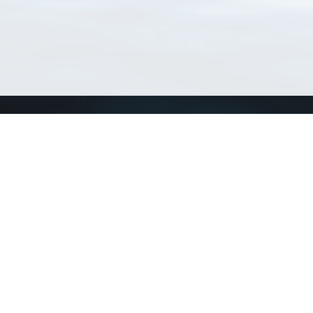
Connect with us
a
Send us an email
xa
Twitter page
RSS Feed
LinkedIn page
Bluesky page
arn more»
0+02:00 ·
Privacy and cookie policy