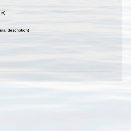
ion)
inal description)