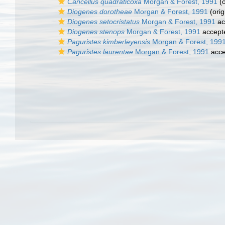
Cancellus quadraticoxa
Morgan & Forest, 1991
(o
Diogenes dorotheae
Morgan & Forest, 1991
(orig
Diogenes setocristatus
Morgan & Forest, 1991
ac
Diogenes stenops
Morgan & Forest, 1991
accept
Paguristes kimberleyensis
Morgan & Forest, 199
Paguristes laurentae
Morgan & Forest, 1991
acce