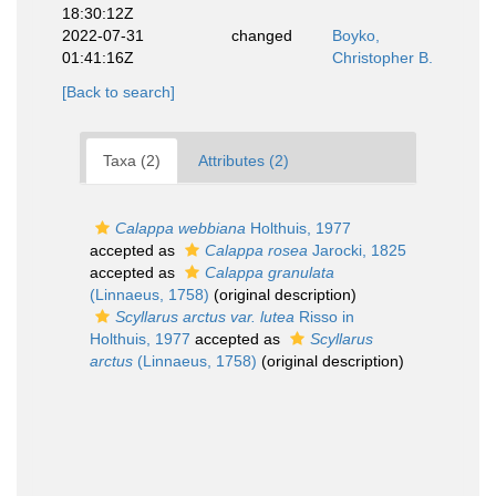
18:30:12Z
2022-07-31
changed
Boyko,
01:41:16Z
Christopher B.
[Back to search]
Taxa (2)
Attributes (2)
Calappa webbiana
Holthuis, 1977
accepted as
Calappa rosea
Jarocki, 1825
accepted as
Calappa granulata
(Linnaeus, 1758)
(original description)
Scyllarus arctus var. lutea
Risso in
Holthuis, 1977
accepted as
Scyllarus
arctus
(Linnaeus, 1758)
(original description)