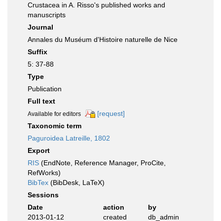
Crustacea in A. Risso's published works and
manuscripts
Journal
Annales du Muséum d'Histoire naturelle de Nice
Suffix
5: 37-88
Type
Publication
Full text
[request]
Available for editors
Taxonomic term
Paguroidea Latreille, 1802
Export
RIS
(EndNote, Reference Manager, ProCite,
RefWorks)
BibTex
(BibDesk, LaTeX)
Sessions
Date
action
by
2013-01-12
created
db_admin