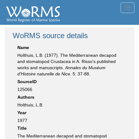
Toggl
navig
WoRMS source details
Name
Holthuis, L.B. (1977). The Mediterranean decapod
and stomatopod Crustacea in A. Risso's published
works and manuscripts.
Annales du Muséum
d'Histoire naturelle de Nice.
5: 37-88.
SourceID
125066
Authors
Holthuis, L.B.
Year
1977
Title
The Mediterranean decapod and stomatopod