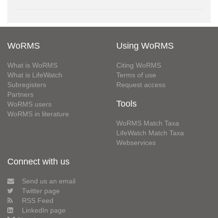
WoRMS
Using WoRMS
What is WoRMS
Citing WoRMS
What is LifeWatch
Terms of use
Subregisters
Request access
Partners
Tools
WoRMS users
WoRMS in literature
WoRMS Match Taxa
LifeWatch Match Taxa
Webservices
Connect with us
Send us an email
Twitter page
RSS Feed
LinkedIn page