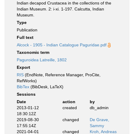
Indian decapod Crustacea in the collections of the
Indian Museum. 2: i-xi. 1-197. Calcutta, Indian
Museum.
Type
Publication
Full text
Alcock - 1905 - Indian Catalogue Paguridae.pdf
Taxonomic term
Paguroidea Latreille, 1802
Export
RIS
(EndNote, Reference Manager, ProCite,
RefWorks)
BibTex
(BibDesk, LaTeX)
Sessions
Date
action
by
2013-01-12
created
db_admin
18:30:12Z
2019-08-30
changed
De Grave,
17:55:14Z
Sammy
2021-04-01
changed
Kroh, Andreas