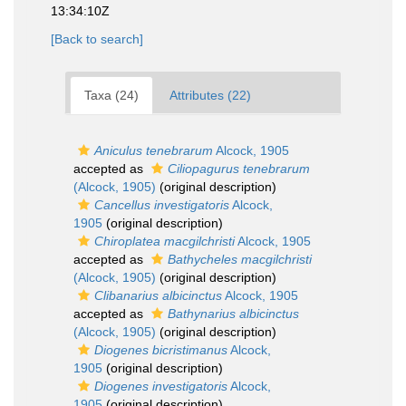
13:34:10Z
[Back to search]
Taxa (24)
Attributes (22)
Aniculus tenebrarum
Alcock, 1905
accepted as
Ciliopagurus tenebrarum
(Alcock, 1905)
(original description)
Cancellus investigatoris
Alcock,
1905
(original description)
Chiroplatea macgilchristi
Alcock, 1905
accepted as
Bathycheles macgilchristi
(Alcock, 1905)
(original description)
Clibanarius albicinctus
Alcock, 1905
accepted as
Bathynarius albicinctus
(Alcock, 1905)
(original description)
Diogenes bicristimanus
Alcock,
1905
(original description)
Diogenes investigatoris
Alcock,
1905
(original description)