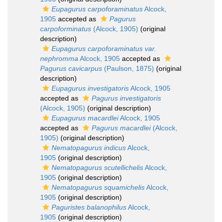
Eupagurus carpoforaminatus
Alcock,
1905
accepted as
Pagurus
carpoforminatus
(Alcock, 1905)
(original
description)
Eupagurus carpoforaminatus var.
nephromma
Alcock, 1905
accepted as
Pagurus cavicarpus
(Paulson, 1875)
(original
description)
Eupagurus investigatoris
Alcock, 1905
accepted as
Pagurus investigatoris
(Alcock, 1905)
(original description)
Eupagurus macardlei
Alcock, 1905
accepted as
Pagurus macardlei
(Alcock,
1905)
(original description)
Nematopagurus indicus
Alcock,
1905
(original description)
Nematopagurus scutellichelis
Alcock,
1905
(original description)
Nematopagurus squamichelis
Alcock,
1905
(original description)
Paguristes balanophilus
Alcock,
1905
(original description)