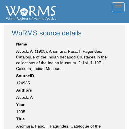
Toggl
navig
WoRMS source details
Name
Alcock, A. (1905). Anomura. Fasc. I. Pagurides.
Catalogue of the Indian decapod Crustacea in the
collections of the Indian Museum. 2: i-xi. 1-197.
Calcutta, Indian Museum.
SourceID
124985
Authors
Alcock, A.
Year
1905
Title
Anomura. Fasc. I. Pagurides. Catalogue of the