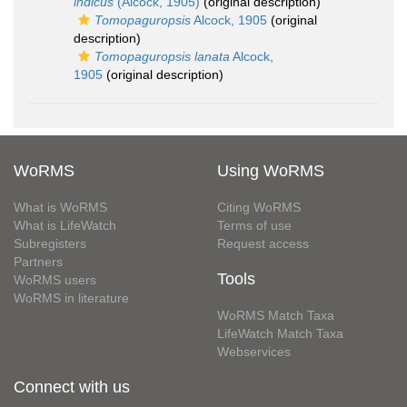
indicus
(Alcock, 1905)
(original description)
Tomopaguropsis
Alcock, 1905
(original
description)
Tomopaguropsis lanata
Alcock,
1905
(original description)
WoRMS
Using WoRMS
What is WoRMS
Citing WoRMS
What is LifeWatch
Terms of use
Subregisters
Request access
Partners
Tools
WoRMS users
WoRMS in literature
WoRMS Match Taxa
LifeWatch Match Taxa
Webservices
Connect with us