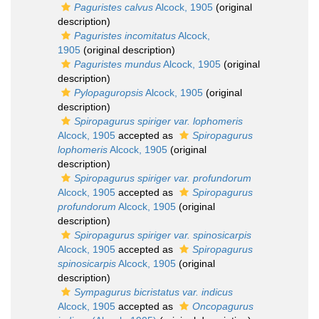
Paguristes calvus
Alcock, 1905
(original
description)
Paguristes incomitatus
Alcock,
1905
(original description)
Paguristes mundus
Alcock, 1905
(original
description)
Pylopaguropsis
Alcock, 1905
(original
description)
Spiropagurus spiriger var. lophomeris
Alcock, 1905
accepted as
Spiropagurus
lophomeris
Alcock, 1905
(original
description)
Spiropagurus spiriger var. profundorum
Alcock, 1905
accepted as
Spiropagurus
profundorum
Alcock, 1905
(original
description)
Spiropagurus spiriger var. spinosicarpis
Alcock, 1905
accepted as
Spiropagurus
spinosicarpis
Alcock, 1905
(original
description)
Sympagurus bicristatus var. indicus
Alcock, 1905
accepted as
Oncopagurus