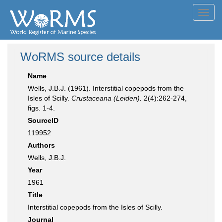
Toggl
navig
WoRMS source details
Name
Wells, J.B.J. (1961). Interstitial copepods from the
Isles of Scilly.
Crustaceana (Leiden).
2(4):262-274,
figs. 1-4.
SourceID
119952
Authors
Wells, J.B.J.
Year
1961
Title
Interstitial copepods from the Isles of Scilly.
Journal