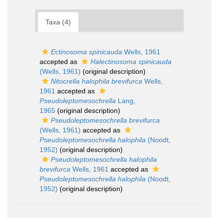
Taxa (4)
Ectinosoma spinicauda
Wells, 1961
accepted as
Halectinosoma spinicauda
(Wells, 1961)
(original description)
Nitocrella halophila brevifurca
Wells,
1961
accepted as
Pseudoleptomesochrella
Lang,
1965
(original description)
Pseudoleptomesochrella brevifurca
(Wells, 1961)
accepted as
Pseudoleptomesochrella halophila
(Noodt,
1952)
(original description)
Pseudoleptomesochrella halophila
brevifurca
Wells, 1961
accepted as
Pseudoleptomesochrella halophila
(Noodt,
1952)
(original description)