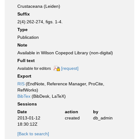
Crustaceana (Leiden)
Suffix
2(4):262-274, figs. 1-4.
Type
Publication
Note
Available in Wilson Copepod Library (non-digital)
Full text
[request]
Available for editors
Export
RIS
(EndNote, Reference Manager, ProCite,
RefWorks)
BibTex
(BibDesk, LaTeX)
Sessions
Date
action
by
2013-01-12
created
db_admin
18:30:12Z
[Back to search]