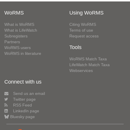
WoRMS
Using WoRMS
What is WoRMS
Citing WoRMS
What is LifeWatch
Terms of use
Subregisters
Request access
Partners
Tools
WoRMS users
WoRMS in literature
WoRMS Match Taxa
LifeWatch Match Taxa
Webservices
Connect with us
Send us an email
Twitter page
RSS Feed
LinkedIn page
Bluesky page