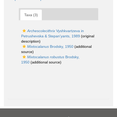
Taxa (3)
Archescolecithrix
Vyshkvartzeva in
Petrushevska & Stepan'yants, 1989
(original
description)
Mixtocalanus
Brodsky, 1950
(additional
source)
Mixtocalanus robustus
Brodsky,
1950
(additional source)