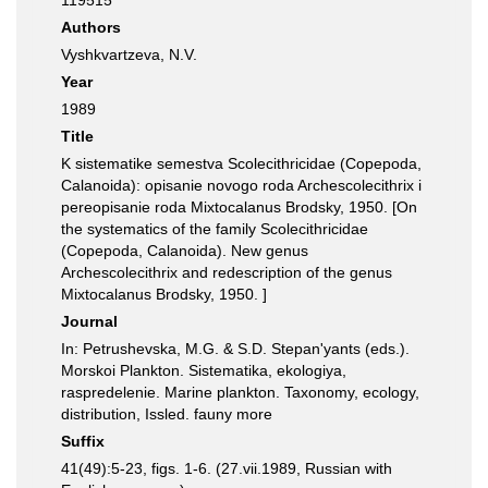
119515
Authors
Vyshkvartzeva, N.V.
Year
1989
Title
K sistematike semestva Scolecithricidae (Copepoda,
Calanoida): opisanie novogo roda Archescolecithrix i
pereopisanie roda Mixtocalanus Brodsky, 1950. [On
the systematics of the family Scolecithricidae
(Copepoda, Calanoida). New genus
Archescolecithrix and redescription of the genus
Mixtocalanus Brodsky, 1950. ]
Journal
In: Petrushevska, M.G. & S.D. Stepan'yants (eds.).
Morskoi Plankton. Sistematika, ekologiya,
raspredelenie. Marine plankton. Taxonomy, ecology,
distribution, Issled. fauny more
Suffix
41(49):5-23, figs. 1-6. (27.vii.1989, Russian with