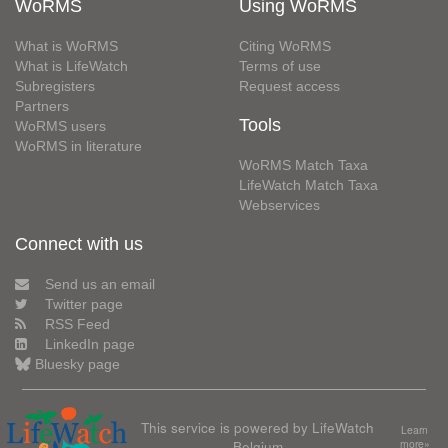
WoRMS
Using WoRMS
What is WoRMS
Citing WoRMS
What is LifeWatch
Terms of use
Subregisters
Request access
Partners
Tools
WoRMS users
WoRMS in literature
WoRMS Match Taxa
LifeWatch Match Taxa
Webservices
Connect with us
Send us an email
Twitter page
RSS Feed
LinkedIn page
Bluesky page
This service is powered by LifeWatch
Learn
Belgium
more»