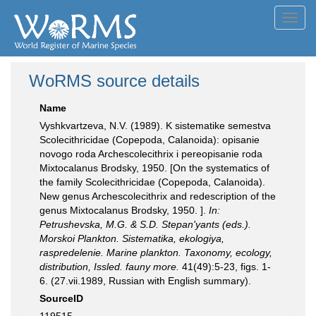
Toggl
navig
WoRMS source details
Name
Vyshkvartzeva, N.V. (1989). K sistematike semestva
Scolecithricidae (Copepoda, Calanoida): opisanie
novogo roda Archescolecithrix i pereopisanie roda
Mixtocalanus Brodsky, 1950. [On the systematics of
the family Scolecithricidae (Copepoda, Calanoida).
New genus Archescolecithrix and redescription of the
genus Mixtocalanus Brodsky, 1950. ].
In:
Petrushevska, M.G. & S.D. Stepan'yants (eds.).
Morskoi Plankton. Sistematika, ekologiya,
raspredelenie. Marine plankton. Taxonomy, ecology,
distribution, Issled. fauny more.
41(49):5-23, figs. 1-
6. (27.vii.1989, Russian with English summary).
SourceID