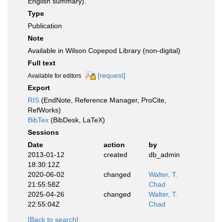
English summary).
Type
Publication
Note
Available in Wilson Copepod Library (non-digital)
Full text
[request]
Available for editors
Export
RIS
(EndNote, Reference Manager, ProCite,
RefWorks)
BibTex
(BibDesk, LaTeX)
Sessions
Date
action
by
2013-01-12
created
db_admin
18:30:12Z
2020-06-02
changed
Walter, T.
21:55:58Z
Chad
2025-04-26
changed
Walter, T.
22:55:04Z
Chad
[Back to search]