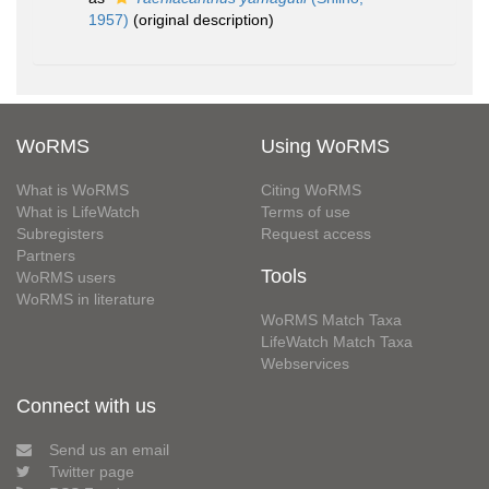
1957)
(original description)
WoRMS
Using WoRMS
What is WoRMS
Citing WoRMS
What is LifeWatch
Terms of use
Subregisters
Request access
Partners
Tools
WoRMS users
WoRMS in literature
WoRMS Match Taxa
LifeWatch Match Taxa
Webservices
Connect with us
Send us an email
Twitter page