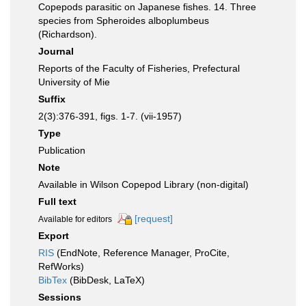
Copepods parasitic on Japanese fishes. 14. Three
species from Spheroides alboplumbeus
(Richardson).
Journal
Reports of the Faculty of Fisheries, Prefectural
University of Mie
Suffix
2(3):376-391, figs. 1-7. (vii-1957)
Type
Publication
Note
Available in Wilson Copepod Library (non-digital)
Full text
[request]
Available for editors
Export
RIS
(EndNote, Reference Manager, ProCite,
RefWorks)
BibTex
(BibDesk, LaTeX)
Sessions