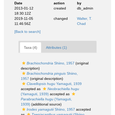
Date
action
by
2013-01-12
created
db_admin
18:30:12Z
2019-11-05
changed
Walter, T.
11:46:56Z
Chad
[Back to search]
Taxa (4)
Attributes (1)
Brachiochondria
Shiino, 1957
(original
description)
Brachiochondria pinguis
Shiino,
1957
(original description)
Clavellopsis hugu
Yamaguti, 1939
accepted as
Neobrachiella hugu
(Yamaguti, 1939)
accepted as
Parabrachiella hugu
(Yamaguti,
1939)
(additional source)
Irodes yamagutii
Shiino, 1957
accepted
as
Taeniacanthus yamagutii
(Shiino,