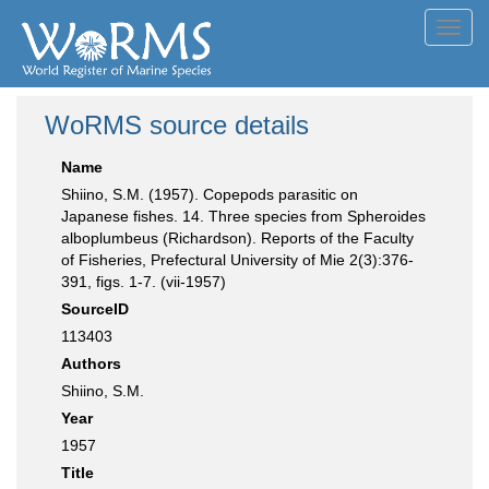
Toggl
navig
WoRMS source details
Name
Shiino, S.M. (1957). Copepods parasitic on
Japanese fishes. 14. Three species from Spheroides
alboplumbeus (Richardson). Reports of the Faculty
of Fisheries, Prefectural University of Mie 2(3):376-
391, figs. 1-7. (vii-1957)
SourceID
113403
Authors
Shiino, S.M.
Year
1957
Title