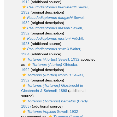
1912
(additional source)
Pseudodiaptomus burckhardti
Sewell,
1932
(original description)
Pseudodiaptomus dauglishi
Sewell,
1932
(original description)
Pseudodiaptomus masoni
Sewell,
1932
(original description)
Pseudodiaptomus mertoni
Früchtl,
1923
(additional source)
Pseudodiaptomus sewelli
Walter,
1984
(additional source)
Tortanus (Atortus)
Sewell, 1932
accepted
as
Tortanus (Atortus)
Ohtsuka,
1992
(original description)
Tortanus (Atortus) tropicus
Sewell,
1932
(original description)
Tortanus (Tortanus)
Giesbrecht in
Giesbrecht & Schmeil, 1898
(additional
source)
Tortanus (Tortanus) barbatus
(Brady,
1883)
(additional source)
Tortanus tropicus
Sewell, 1932
represented as
Tortanus (Atortus)