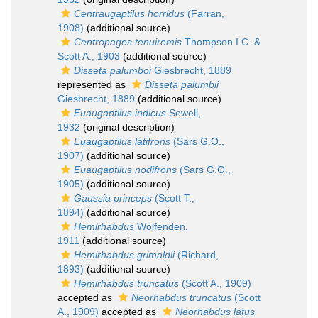
Centraugaptilus horridus
(Farran,
1908)
(additional source)
Centropages tenuiremis
Thompson I.C. &
Scott A., 1903
(additional source)
Disseta palumboi
Giesbrecht, 1889
represented as
Disseta palumbii
Giesbrecht, 1889
(additional source)
Euaugaptilus indicus
Sewell,
1932
(original description)
Euaugaptilus latifrons
(Sars G.O.,
1907)
(additional source)
Euaugaptilus nodifrons
(Sars G.O.,
1905)
(additional source)
Gaussia princeps
(Scott T.,
1894)
(additional source)
Hemirhabdus
Wolfenden,
1911
(additional source)
Hemirhabdus grimaldii
(Richard,
1893)
(additional source)
Hemirhabdus truncatus
(Scott A., 1909)
accepted as
Neorhabdus truncatus
(Scott
A., 1909)
accepted as
Neorhabdus latus