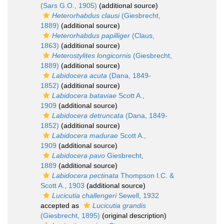
(Sars G.O., 1905)
(additional source)
Heterorhabdus clausi
(Giesbrecht,
1889)
(additional source)
Heterorhabdus papilliger
(Claus,
1863)
(additional source)
Heterostylites longicornis
(Giesbrecht,
1889)
(additional source)
Labidocera acuta
(Dana, 1849-
1852)
(additional source)
Labidocera bataviae
Scott A.,
1909
(additional source)
Labidocera detruncata
(Dana, 1849-
1852)
(additional source)
Labidocera madurae
Scott A.,
1909
(additional source)
Labidocera pavo
Giesbrecht,
1889
(additional source)
Labidocera pectinata
Thompson I.C. &
Scott A., 1903
(additional source)
Lucicutia challengeri
Sewell, 1932
accepted as
Lucicutia grandis
(Giesbrecht, 1895)
(original description)