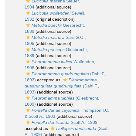
Lucicutia maxima
Steuer,
1904
(additional source)
Lucicutia wolfendeni
Sewell,
1932
(original description)
Metridia boeckii
Giesbrecht,
1889
(additional source)
Metridia macrura
Sars G.O.,
1905
(additional source)
Metridia princeps
Giesbrecht,
1889
(additional source)
Pleuromamma indica
Wolfenden,
1906
(additional source)
Pleuromamma quadrungulata
(Dahl F.,
1893)
accepted as
Pleuromamma
quadrungulata quadrungulata
(Dahl F.,
1893)
(additional source)
Pleuromamma xiphias
(Giesbrecht,
1889)
(additional source)
Pontella danae ceylonica
Thompson I.C.
& Scott A., 1903
(additional source)
Pontella denticauda
Scott A., 1909
accepted as
Ivellopsis denticauda
(Scott
A., 1909)
(additional source)