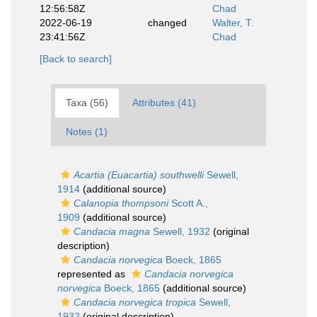
12:56:58Z
Chad
2022-06-19
changed
Walter, T.
23:41:56Z
Chad
[Back to search]
Taxa (56)
Attributes (41)
Notes (1)
Acartia (Euacartia) southwelli
Sewell,
1914
(additional source)
Calanopia thompsoni
Scott A.,
1909
(additional source)
Candacia magna
Sewell, 1932
(original
description)
Candacia norvegica
Boeck, 1865
represented as
Candacia norvegica
norvegica
Boeck, 1865
(additional source)
Candacia norvegica tropica
Sewell,
1932
(original description)