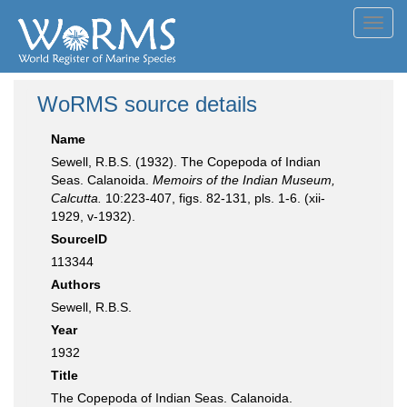
Toggl
navig
WoRMS source details
Name
Sewell, R.B.S. (1932). The Copepoda of Indian
Seas. Calanoida.
Memoirs of the Indian Museum,
Calcutta.
10:223-407, figs. 82-131, pls. 1-6. (xii-
1929, v-1932).
SourceID
113344
Authors
Sewell, R.B.S.
Year
1932
Title
The Copepoda of Indian Seas. Calanoida.