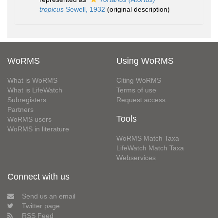
tropicus
Sewell, 1932
(original description)
WoRMS
Using WoRMS
What is WoRMS
Citing WoRMS
What is LifeWatch
Terms of use
Subregisters
Request access
Partners
Tools
WoRMS users
WoRMS in literature
WoRMS Match Taxa
LifeWatch Match Taxa
Webservices
Connect with us
Send us an email
Twitter page
RSS Feed