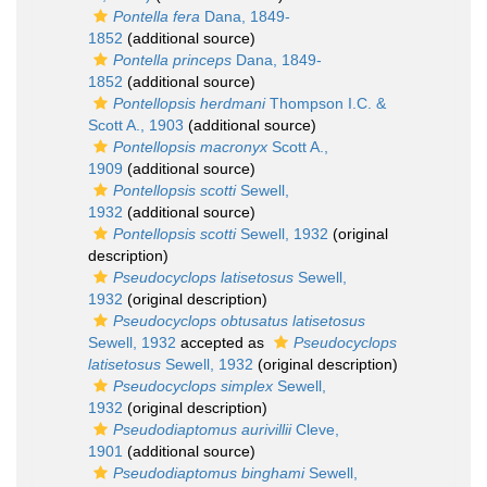
Pontella fera
Dana, 1849-
1852
(additional source)
Pontella princeps
Dana, 1849-
1852
(additional source)
Pontellopsis herdmani
Thompson I.C. &
Scott A., 1903
(additional source)
Pontellopsis macronyx
Scott A.,
1909
(additional source)
Pontellopsis scotti
Sewell,
1932
(additional source)
Pontellopsis scotti
Sewell, 1932
(original
description)
Pseudocyclops latisetosus
Sewell,
1932
(original description)
Pseudocyclops obtusatus latisetosus
Sewell, 1932
accepted as
Pseudocyclops
latisetosus
Sewell, 1932
(original description)
Pseudocyclops simplex
Sewell,
1932
(original description)
Pseudodiaptomus aurivillii
Cleve,
1901
(additional source)
Pseudodiaptomus binghami
Sewell,