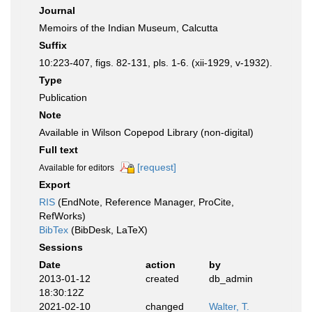
Journal
Memoirs of the Indian Museum, Calcutta
Suffix
10:223-407, figs. 82-131, pls. 1-6. (xii-1929, v-1932).
Type
Publication
Note
Available in Wilson Copepod Library (non-digital)
Full text
[request]
Available for editors
Export
RIS
(EndNote, Reference Manager, ProCite,
RefWorks)
BibTex
(BibDesk, LaTeX)
Sessions
Date
action
by
2013-01-12
created
db_admin
18:30:12Z
2021-02-10
changed
Walter, T.