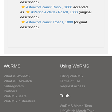
description)
Astericola clausi
Rosoll, 1888
accepted
as
Astericola clausii
Rosoll, 1888
(original
description)
Astericola clausii
Rosoll, 1888
(original
description)
WoRMS
Using WoRMS
What is WoRMS
Citing WoRMS
What is LifeWatch
Terms of use
Subregisters
Request access
Partners
Tools
WoRMS users
WoRMS in literature
WoRMS Match Taxa
LifeWatch Match Taxa