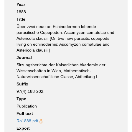
Year
1888
Title
Über zwei neue an Echinodermen lebende
parasitische Copepoden: Ascomyzon comatulae und
Astericola clausii. [On two new parasitic copepods
living on echinoderms: Ascomyzon comatulae and
Astericola clausii.]
Journal
Sitzungsberichte der Kaiserlichen Akademie der
Wissenschaften in Wien, Mathematisch-
Naturwissenschaftliche Classe, Abtheilung I
Suffix
97(4):188-202.
Type
Publication
Full text
Ro1888.pdf
Export