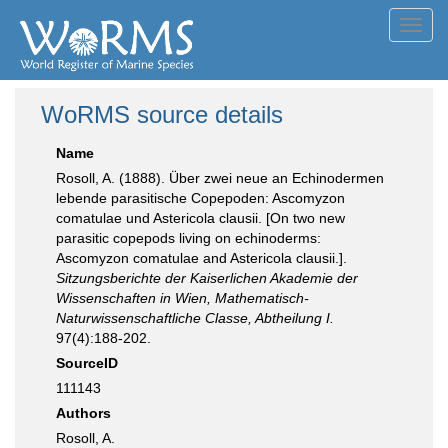
Toggl
navig
WoRMS source details
Name
Rosoll, A. (1888). Über zwei neue an Echinodermen
lebende parasitische Copepoden: Ascomyzon
comatulae und Astericola clausii. [On two new
parasitic copepods living on echinoderms:
Ascomyzon comatulae and Astericola clausii.].
Sitzungsberichte der Kaiserlichen Akademie der
Wissenschaften in Wien, Mathematisch-
Naturwissenschaftliche Classe, Abtheilung I.
97(4):188-202.
SourceID
111143
Authors
Rosoll, A.