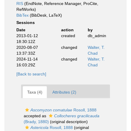
RIS
(EndNote, Reference Manager, ProCite,
RefWorks)
BibTex
(BibDesk, LaTeX)
Sessions
Date
action
by
2013-01-12
created
db_admin
18:30:12Z
2020-08-07
changed
Walter, T.
13:37:33Z
Chad
2024-11-14
changed
Walter, T.
16:03:29Z
Chad
[Back to search]
Taxa (4)
Attributes (2)
Ascomyzon comatulae
Rosoll, 1888
accepted as
Collocheres gracilicauda
(Brady, 1880)
(original description)
Astericola
Rosoll, 1888
(original