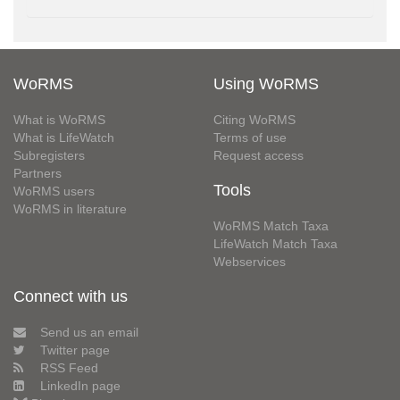
WoRMS
Using WoRMS
What is WoRMS
Citing WoRMS
What is LifeWatch
Terms of use
Subregisters
Request access
Partners
Tools
WoRMS users
WoRMS in literature
WoRMS Match Taxa
LifeWatch Match Taxa
Webservices
Connect with us
Send us an email
Twitter page
RSS Feed
LinkedIn page