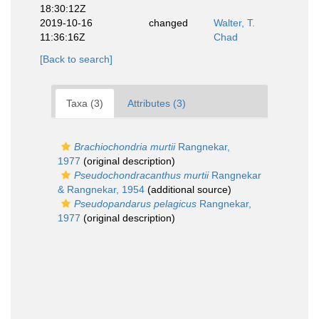
18:30:12Z
2019-10-16
changed
Walter, T.
11:36:16Z
Chad
[Back to search]
Taxa (3)
Attributes (3)
Brachiochondria murtii
Rangnekar,
1977
(original description)
Pseudochondracanthus murtii
Rangnekar
& Rangnekar, 1954
(additional source)
Pseudopandarus pelagicus
Rangnekar,
1977
(original description)