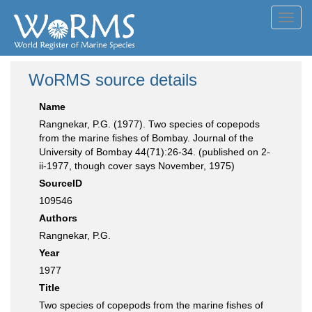
Toggl
navig
WoRMS source details
Name
Rangnekar, P.G. (1977). Two species of copepods
from the marine fishes of Bombay. Journal of the
University of Bombay 44(71):26-34. (published on 2-
ii-1977, though cover says November, 1975)
SourceID
109546
Authors
Rangnekar, P.G.
Year
1977
Title
Two species of copepods from the marine fishes of