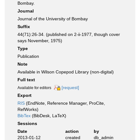
Bombay.
Journal
Journal of the University of Bombay
Suffix
44(71):26-34. (published on 2-ii-1977, though cover
says November, 1975)
Type
Publication
Note
Available in Wilson Copepod Library (non-digital)
Full text
[request]
Available for editors
Export
RIS
(EndNote, Reference Manager, ProCite,
RefWorks)
BibTex
(BibDesk, LaTeX)
Sessions
Date
action
by
2013-01-12
created
db_admin