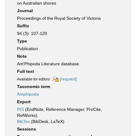
on Australian shores
Journal
Proceedings of the Royal Society of Victoria
Suffix
94 (3): 107-120
Type
Publication
Note
Ant'Phipoda Literature database
Full text
[request]
Available for editors
Taxonomic term
Amphipoda
Export
RIS
(EndNote, Reference Manager, ProCite,
RefWorks)
BibTex
(BibDesk, LaTeX)
Sessions