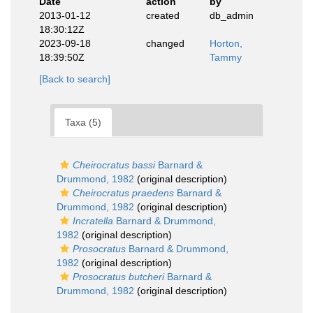
Date
action
by
2013-01-12
created
db_admin
18:30:12Z
2023-09-18
changed
Horton,
18:39:50Z
Tammy
[Back to search]
Taxa (5)
Cheirocratus bassi
Barnard &
Drummond, 1982
(original description)
Cheirocratus praedens
Barnard &
Drummond, 1982
(original description)
Incratella
Barnard & Drummond,
1982
(original description)
Prosocratus
Barnard & Drummond,
1982
(original description)
Prosocratus butcheri
Barnard &
Drummond, 1982
(original description)