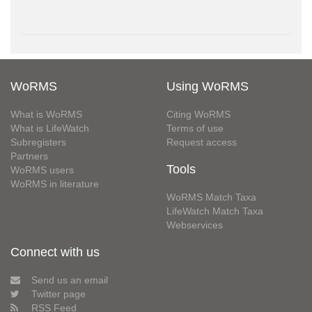
WoRMS
Using WoRMS
What is WoRMS
Citing WoRMS
What is LifeWatch
Terms of use
Subregisters
Request access
Partners
Tools
WoRMS users
WoRMS in literature
WoRMS Match Taxa
LifeWatch Match Taxa
Webservices
Connect with us
Send us an email
Twitter page
RSS Feed