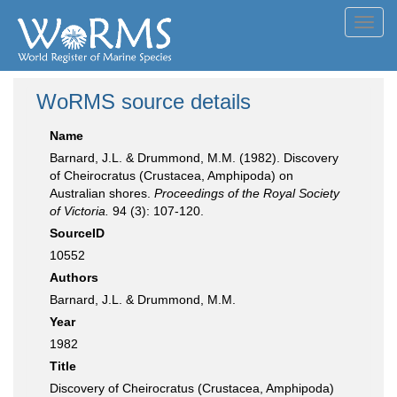
Toggl
navig
WoRMS source details
Name
Barnard, J.L. & Drummond, M.M. (1982). Discovery
of Cheirocratus (Crustacea, Amphipoda) on
Australian shores.
Proceedings of the Royal Society
of Victoria.
94 (3): 107-120.
SourceID
10552
Authors
Barnard, J.L. & Drummond, M.M.
Year
1982
Title
Discovery of Cheirocratus (Crustacea, Amphipoda)