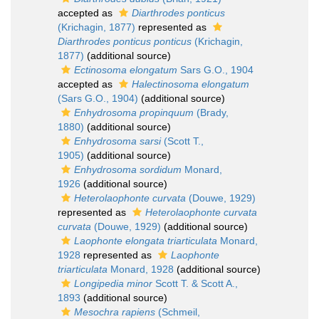
accepted as
Diarthrodes ponticus
(Krichagin, 1877)
represented as
Diarthrodes ponticus ponticus
(Krichagin,
1877)
(additional source)
Ectinosoma elongatum
Sars G.O., 1904
accepted as
Halectinosoma elongatum
(Sars G.O., 1904)
(additional source)
Enhydrosoma propinquum
(Brady,
1880)
(additional source)
Enhydrosoma sarsi
(Scott T.,
1905)
(additional source)
Enhydrosoma sordidum
Monard,
1926
(additional source)
Heterolaophonte curvata
(Douwe, 1929)
represented as
Heterolaophonte curvata
curvata
(Douwe, 1929)
(additional source)
Laophonte elongata triarticulata
Monard,
1928
represented as
Laophonte
triarticulata
Monard, 1928
(additional source)
Longipedia minor
Scott T. & Scott A.,
1893
(additional source)
Mesochra rapiens
(Schmeil,