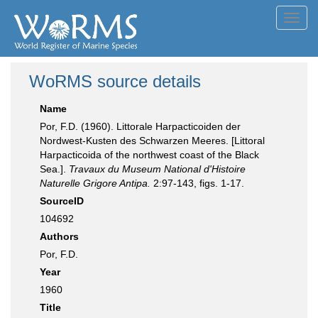
Toggl
navig
WoRMS source details
Name
Por, F.D. (1960). Littorale Harpacticoiden der
Nordwest-Kusten des Schwarzen Meeres. [Littoral
Harpacticoida of the northwest coast of the Black
Sea.].
Travaux du Museum National d'Histoire
Naturelle Grigore Antipa.
2:97-143, figs. 1-17.
SourceID
104692
Authors
Por, F.D.
Year
1960
Title