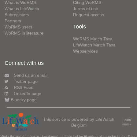
What is WoRMS
Citing WoRMS
What is LifeWatch
Terms of use
Subregisters
Request access
Partners
Tools
WoRMS users
WoRMS in literature
WoRMS Match Taxa
LifeWatch Match Taxa
Webservices
Connect with us
Send us an email
Twitter page
RSS Feed
LinkedIn page
Bluesky page
This service is powered by LifeWatch
Learn
Belgium
more»
Website and databases developed and hosted by
Flanders Marine Institute
· Page