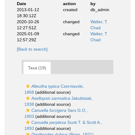
Date
action
by
2013-01-12
created
db_admin
18:30:12Z
2020-10-26
changed
Walter, T.
12:27:51Z
Chad
2025-01-09
changed
Walter, T.
12:57:29Z
Chad
[Back to search]
Taxa (19)
Alteutha typica
Czerniavski,
1868
(additional source)
Asellopsis sarmatica
Jakubisiak,
1938
(additional source)
Canuella furcigera
Sars G.O.,
1903
(additional source)
Canuella perplexa
Scott T. & Scott A.,
1893
(additional source)
Diarthrodes dubius
(Brian, 1921)