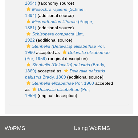
1894)
(taxonomy source)
Mesochra rapiens
(Schmeil,
1894)
(additional source)
Microarthridion littorale
(Poppe,
1881)
(additional source)
Schizopera compacta
Lint,
1922
(additional source)
Stenhelia (Delavalia) elisabethae
Por,
1960
accepted as
Delavalia elisabethae
(Por, 1959)
(original description)
Stenhelia (Delavalia) palustris
(Brady,
1869)
accepted as
Delavalia palustris
palustris
Brady, 1869
(additional source)
Stenhelia elizabethae
Por, 1960
accepted
as
Delavalia elisabethae
(Por,
1959)
(original description)
WoRMS
Using WoRMS