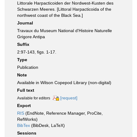
Littorale Harpacticoiden der Nordwest-Kusten des
Schwarzen Meeres. [Littoral Harpacticoida of the
northwest coast of the Black Sea.]
Journal
Travaux du Museum National d'Histoire Naturelle
Grigore Antipa
Suffix
2:97-143, figs. 1-17.
Type
Publication
Note
Available in Wilson Copepod Library (non-digital)
Full text
[request]
Available for editors
Export
RIS
(EndNote, Reference Manager, ProCite,
RefWorks)
BibTex
(BibDesk, LaTeX)
Sessions