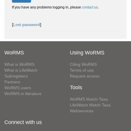
If you have any problems logging in, please
contact us
.
[
Lost password
]
WoRMS
Using WoRMS
What is WoRMS
Citing WoRMS
What is LifeWatch
Terms of use
Subregisters
Request access
Partners
Tools
WoRMS users
WoRMS in literature
WoRMS Match Taxa
LifeWatch Match Taxa
Webservices
Connect with us