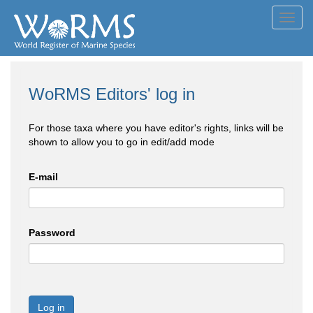
Toggl
navig
WoRMS Editors' log in
For those taxa where you have editor's rights, links will be
shown to allow you to go in edit/add mode
E-mail
Password
Log in