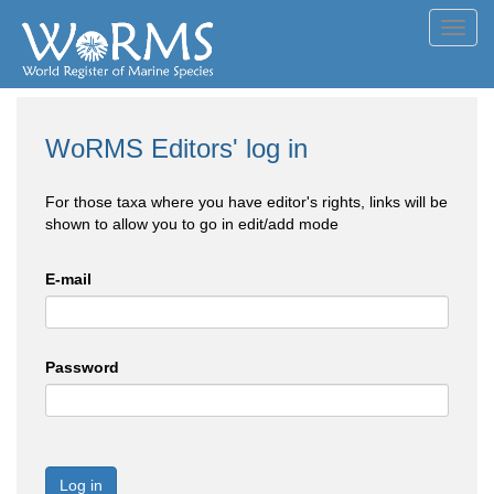
Toggl
navig
WoRMS Editors' log in
For those taxa where you have editor's rights, links will be
shown to allow you to go in edit/add mode
E-mail
Password
Log in