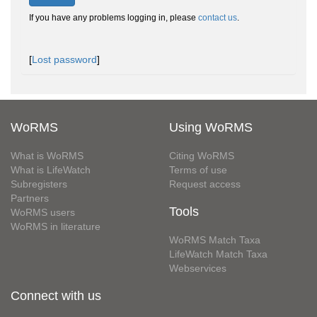
If you have any problems logging in, please
contact us
.
[
Lost password
]
WoRMS
Using WoRMS
What is WoRMS
Citing WoRMS
What is LifeWatch
Terms of use
Subregisters
Request access
Partners
Tools
WoRMS users
WoRMS in literature
WoRMS Match Taxa
LifeWatch Match Taxa
Webservices
Connect with us