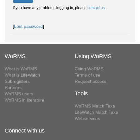
If you have any problems logging in, please
contact us
.
[
Lost password
]
WoRMS
Using WoRMS
What is WoRMS
Citing WoRMS
What is LifeWatch
Terms of use
Subregisters
Request access
Partners
Tools
WoRMS users
WoRMS in literature
WoRMS Match Taxa
LifeWatch Match Taxa
Webservices
Connect with us