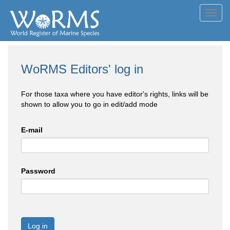
Toggl
navig
WoRMS Editors' log in
For those taxa where you have editor's rights, links will be
shown to allow you to go in edit/add mode
E-mail
Password
Log in