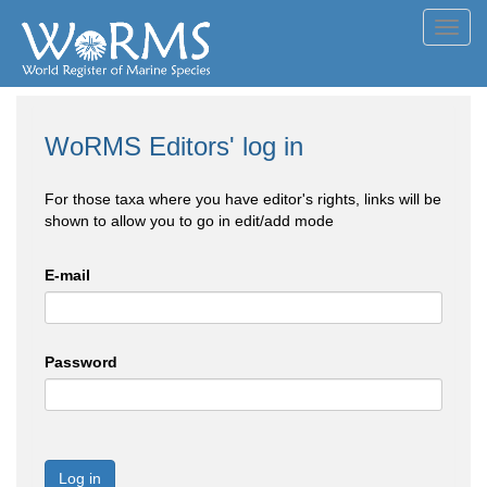
Toggl
navig
WoRMS Editors' log in
For those taxa where you have editor's rights, links will be
shown to allow you to go in edit/add mode
E-mail
Password
Log in