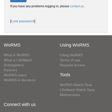
If you have any problems logging in, please
contact us
.
[
Lost password
]
WoRMS
Using WoRMS
What is WoRMS
Citing WoRMS
What is LifeWatch
Terms of use
Subregisters
Request access
Partners
Tools
WoRMS users
WoRMS in literature
WoRMS Match Taxa
LifeWatch Match Taxa
Webservices
Connect with us