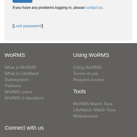
If you have any problems logging in, please
contact us
.
[
Lost password
]
WoRMS
Using WoRMS
What is WoRMS
Citing WoRMS
What is LifeWatch
Terms of use
Subregisters
Request access
Partners
Tools
WoRMS users
WoRMS in literature
WoRMS Match Taxa
LifeWatch Match Taxa
Webservices
Connect with us