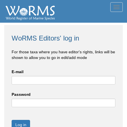
Toggl
navig
WoRMS Editors' log in
For those taxa where you have editor's rights, links will be
shown to allow you to go in edit/add mode
E-mail
Password
Log in