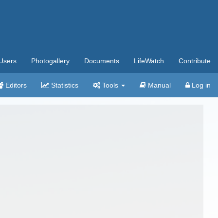
Users
Photogallery
Documents
LifeWatch
Contribute
Editors
Statistics
Tools
Manual
Log in