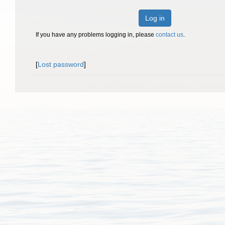
Log in
If you have any problems logging in, please
contact us
.
[
Lost password
]