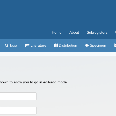
Home
About
Subregisters
Taxa
Literature
Distribution
Specimen
 shown to allow you to go in edit/add mode