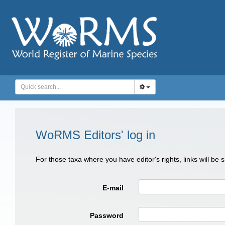
WoRMS Editors' log in
For those taxa where you have editor's rights, links will be
E-mail
Password