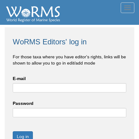
Toggl
navig
WoRMS Editors' log in
For those taxa where you have editor's rights, links will be
shown to allow you to go in edit/add mode
E-mail
Password
Log in