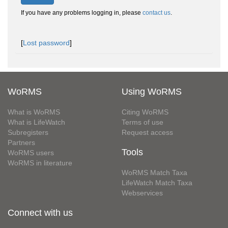
If you have any problems logging in, please
contact us
.
[
Lost password
]
WoRMS
Using WoRMS
What is WoRMS
Citing WoRMS
What is LifeWatch
Terms of use
Subregisters
Request access
Partners
Tools
WoRMS users
WoRMS in literature
WoRMS Match Taxa
LifeWatch Match Taxa
Webservices
Connect with us