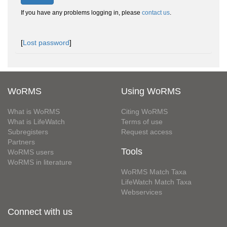
If you have any problems logging in, please
contact us
.
[
Lost password
]
WoRMS
Using WoRMS
What is WoRMS
Citing WoRMS
What is LifeWatch
Terms of use
Subregisters
Request access
Partners
Tools
WoRMS users
WoRMS in literature
WoRMS Match Taxa
LifeWatch Match Taxa
Webservices
Connect with us