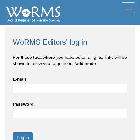
Toggl
navig
WoRMS Editors' log in
For those taxa where you have editor's rights, links will be
shown to allow you to go in edit/add mode
E-mail
Password
Log in