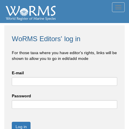
Toggl
navig
WoRMS Editors' log in
For those taxa where you have editor's rights, links will be
shown to allow you to go in edit/add mode
E-mail
Password
Log in