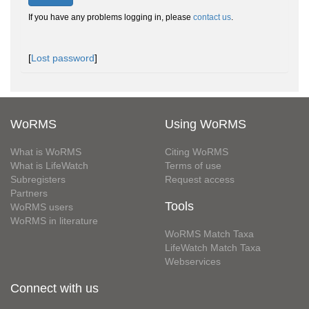
If you have any problems logging in, please
contact us
.
[
Lost password
]
WoRMS
Using WoRMS
What is WoRMS
Citing WoRMS
What is LifeWatch
Terms of use
Subregisters
Request access
Partners
Tools
WoRMS users
WoRMS in literature
WoRMS Match Taxa
LifeWatch Match Taxa
Webservices
Connect with us