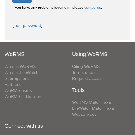
If you have any problems logging in, please
contact us
.
[
Lost password
]
WoRMS
Using WoRMS
What is WoRMS
Citing WoRMS
What is LifeWatch
Terms of use
Subregisters
Request access
Partners
Tools
WoRMS users
WoRMS in literature
WoRMS Match Taxa
LifeWatch Match Taxa
Webservices
Connect with us