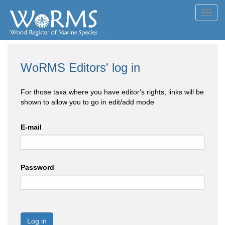
Toggl
navig
WoRMS Editors' log in
For those taxa where you have editor's rights, links will be
shown to allow you to go in edit/add mode
E-mail
Password
Log in