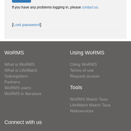
If you have any problems logging in, please
contact us
.
[
Lost password
]
WoRMS
Using WoRMS
What is WoRMS
Citing WoRMS
What is LifeWatch
Terms of use
Subregisters
Request access
Partners
Tools
WoRMS users
WoRMS in literature
WoRMS Match Taxa
LifeWatch Match Taxa
Webservices
Connect with us