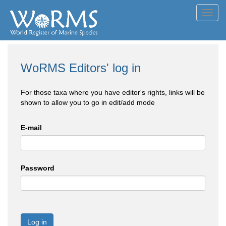
Toggl
navig
WoRMS Editors' log in
For those taxa where you have editor's rights, links will be
shown to allow you to go in edit/add mode
E-mail
Password
Log in