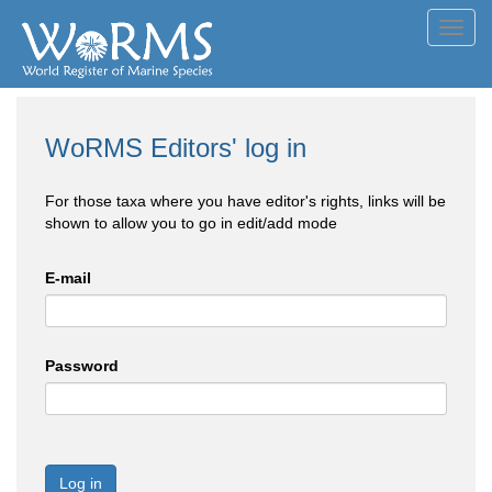
Toggl
navig
WoRMS Editors' log in
For those taxa where you have editor's rights, links will be
shown to allow you to go in edit/add mode
E-mail
Password
Log in