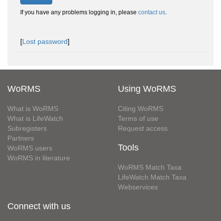
If you have any problems logging in, please
contact us
.
[
Lost password
]
WoRMS
Using WoRMS
What is WoRMS
Citing WoRMS
What is LifeWatch
Terms of use
Subregisters
Request access
Partners
Tools
WoRMS users
WoRMS in literature
WoRMS Match Taxa
LifeWatch Match Taxa
Webservices
Connect with us