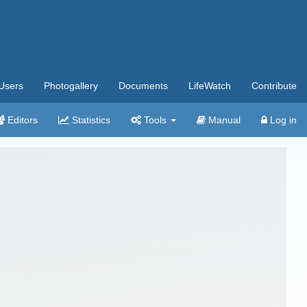
Users
Photogallery
Documents
LifeWatch
Contribute
Editors
Statistics
Tools
Manual
Log in