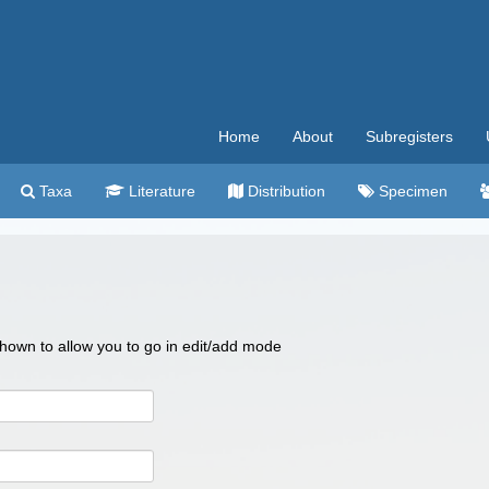
Home
About
Subregisters
Taxa
Literature
Distribution
Specimen
 shown to allow you to go in edit/add mode