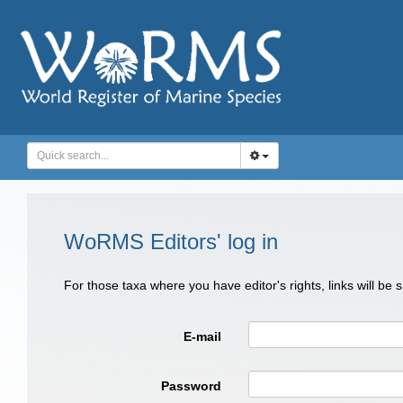
WoRMS Editors' log in
For those taxa where you have editor's rights, links will be
E-mail
Password