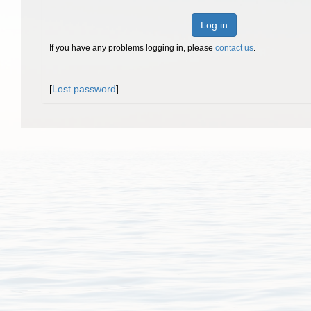
Log in
If you have any problems logging in, please
contact us
.
[
Lost password
]