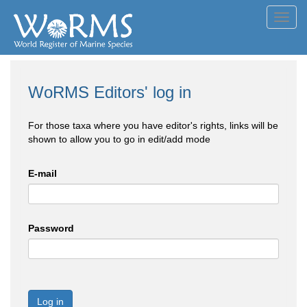
Toggl
navig
WoRMS Editors' log in
For those taxa where you have editor's rights, links will be
shown to allow you to go in edit/add mode
E-mail
Password
Log in