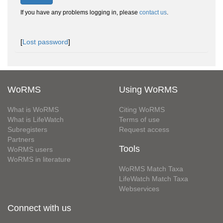
If you have any problems logging in, please
contact us
.
[
Lost password
]
WoRMS
Using WoRMS
What is WoRMS
Citing WoRMS
What is LifeWatch
Terms of use
Subregisters
Request access
Partners
Tools
WoRMS users
WoRMS in literature
WoRMS Match Taxa
LifeWatch Match Taxa
Webservices
Connect with us