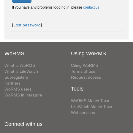
If you have any problems logging in, please
contact us
.
[
Lost password
]
WoRMS
Using WoRMS
What is WoRMS
Citing WoRMS
What is LifeWatch
Terms of use
Subregisters
Request access
Partners
Tools
WoRMS users
WoRMS in literature
WoRMS Match Taxa
LifeWatch Match Taxa
Webservices
Connect with us