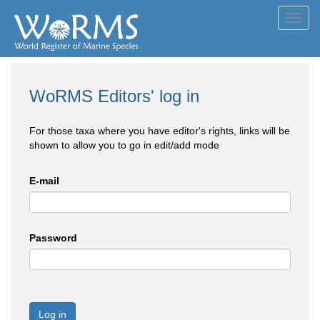
Toggl
navig
WoRMS Editors' log in
For those taxa where you have editor's rights, links will be
shown to allow you to go in edit/add mode
E-mail
Password
Log in