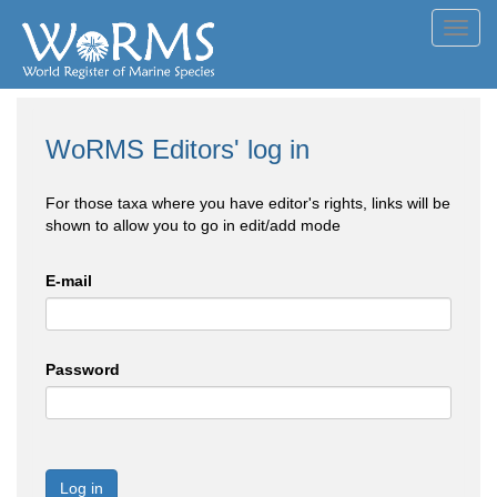
Toggl
navig
WoRMS Editors' log in
For those taxa where you have editor's rights, links will be
shown to allow you to go in edit/add mode
E-mail
Password
Log in