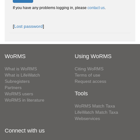
If you have any problems logging in, please
contact us
.
[
Lost password
]
WoRMS
Using WoRMS
What is WoRMS
Citing WoRMS
What is LifeWatch
Terms of use
Subregisters
Request access
Partners
Tools
WoRMS users
WoRMS in literature
WoRMS Match Taxa
LifeWatch Match Taxa
Webservices
Connect with us