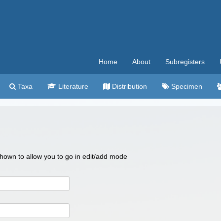
Home
About
Subregisters
Taxa
Literature
Distribution
Specimen
 shown to allow you to go in edit/add mode