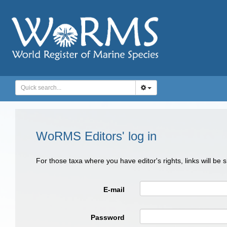
WoRMS Editors' log in
For those taxa where you have editor's rights, links will be
E-mail
Password