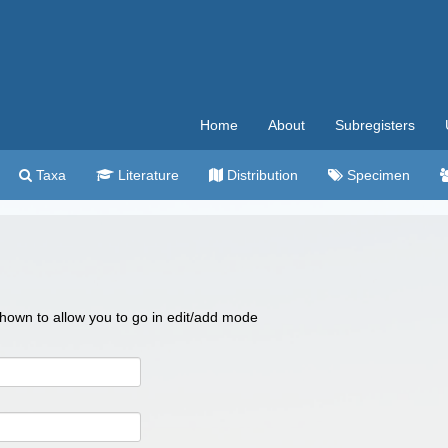
Home
About
Subregisters
Taxa
Literature
Distribution
Specimen
 shown to allow you to go in edit/add mode