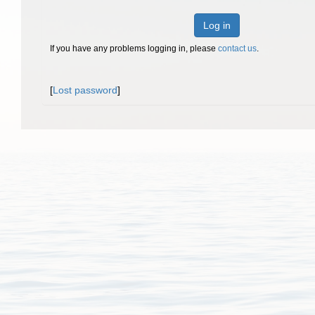
Log in
If you have any problems logging in, please
contact us
.
[
Lost password
]