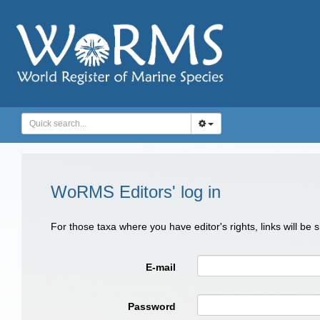
WoRMS Editors' log in
For those taxa where you have editor's rights, links will be
E-mail
Password