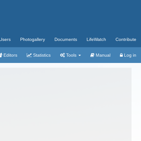
Users
Photogallery
Documents
LifeWatch
Contribute
Editors
Statistics
Tools
Manual
Log in