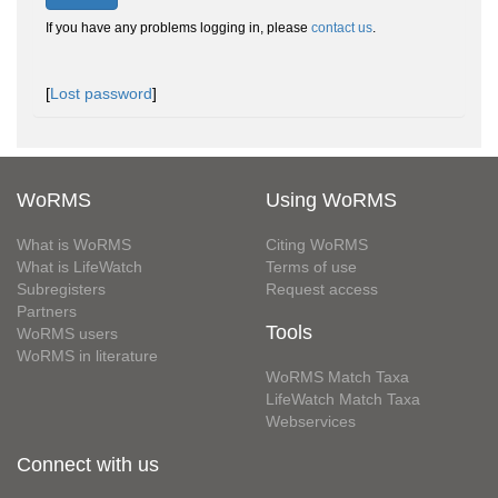
If you have any problems logging in, please
contact us
.
[
Lost password
]
WoRMS
Using WoRMS
What is WoRMS
Citing WoRMS
What is LifeWatch
Terms of use
Subregisters
Request access
Partners
Tools
WoRMS users
WoRMS in literature
WoRMS Match Taxa
LifeWatch Match Taxa
Webservices
Connect with us