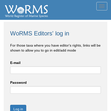
Toggl
navig
WoRMS Editors' log in
For those taxa where you have editor's rights, links will be
shown to allow you to go in edit/add mode
E-mail
Password
Log in