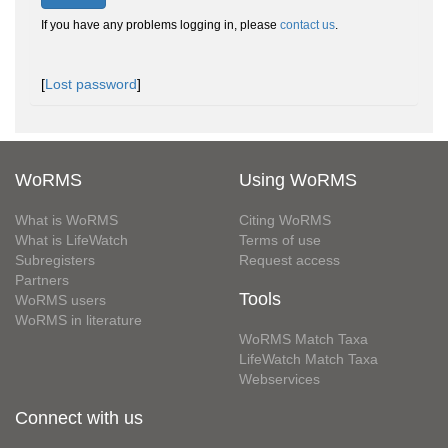
If you have any problems logging in, please
contact us
.
[
Lost password
]
WoRMS
Using WoRMS
What is WoRMS
Citing WoRMS
What is LifeWatch
Terms of use
Subregisters
Request access
Partners
Tools
WoRMS users
WoRMS in literature
WoRMS Match Taxa
LifeWatch Match Taxa
Webservices
Connect with us