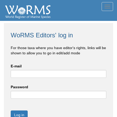
Toggl
navig
WoRMS Editors' log in
For those taxa where you have editor's rights, links will be
shown to allow you to go in edit/add mode
E-mail
Password
Log in