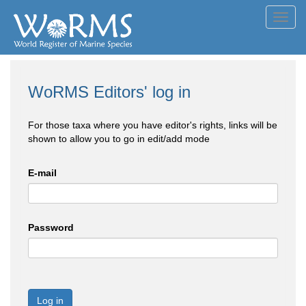
Toggl
navig
WoRMS Editors' log in
For those taxa where you have editor's rights, links will be
shown to allow you to go in edit/add mode
E-mail
Password
Log in