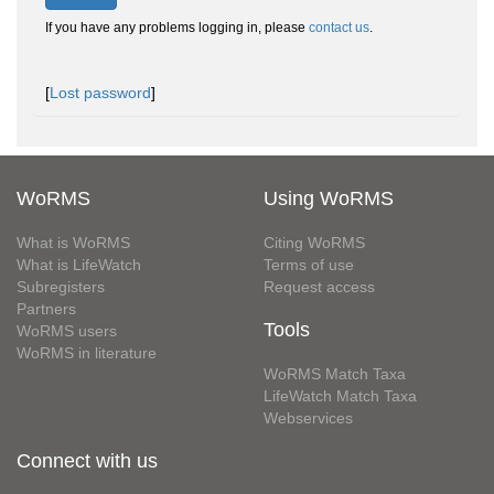
If you have any problems logging in, please
contact us
.
[
Lost password
]
WoRMS
Using WoRMS
What is WoRMS
Citing WoRMS
What is LifeWatch
Terms of use
Subregisters
Request access
Partners
Tools
WoRMS users
WoRMS in literature
WoRMS Match Taxa
LifeWatch Match Taxa
Webservices
Connect with us