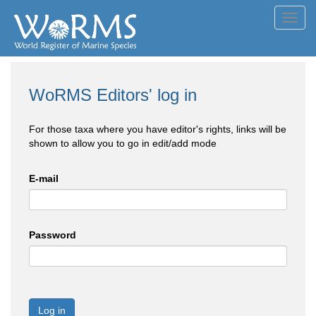
Toggl
navig
WoRMS Editors' log in
For those taxa where you have editor's rights, links will be
shown to allow you to go in edit/add mode
E-mail
Password
Log in