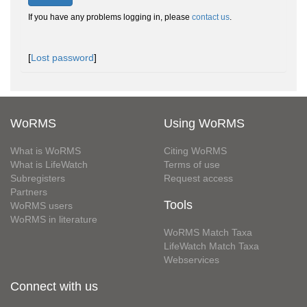
If you have any problems logging in, please
contact us
.
[
Lost password
]
WoRMS
Using WoRMS
What is WoRMS
Citing WoRMS
What is LifeWatch
Terms of use
Subregisters
Request access
Partners
Tools
WoRMS users
WoRMS in literature
WoRMS Match Taxa
LifeWatch Match Taxa
Webservices
Connect with us