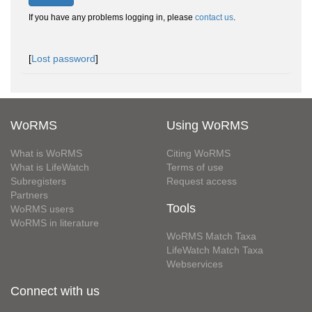
If you have any problems logging in, please
contact us
.
[
Lost password
]
WoRMS
Using WoRMS
What is WoRMS
Citing WoRMS
What is LifeWatch
Terms of use
Subregisters
Request access
Partners
Tools
WoRMS users
WoRMS in literature
WoRMS Match Taxa
LifeWatch Match Taxa
Webservices
Connect with us