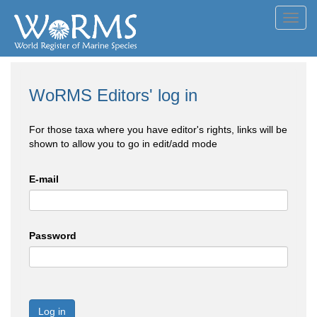
Toggl
navig
WoRMS Editors' log in
For those taxa where you have editor's rights, links will be
shown to allow you to go in edit/add mode
E-mail
Password
Log in