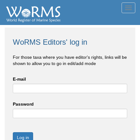
Toggl
navig
WoRMS Editors' log in
For those taxa where you have editor's rights, links will be
shown to allow you to go in edit/add mode
E-mail
Password
Log in