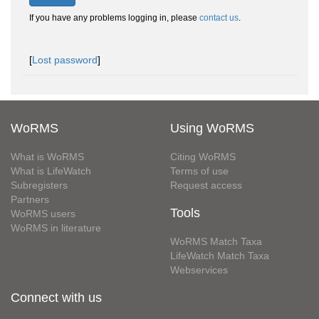
If you have any problems logging in, please
contact us
.
[
Lost password
]
WoRMS
Using WoRMS
What is WoRMS
Citing WoRMS
What is LifeWatch
Terms of use
Subregisters
Request access
Partners
Tools
WoRMS users
WoRMS in literature
WoRMS Match Taxa
LifeWatch Match Taxa
Webservices
Connect with us