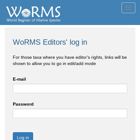
Toggl
navig
WoRMS Editors' log in
For those taxa where you have editor's rights, links will be
shown to allow you to go in edit/add mode
E-mail
Password
Log in