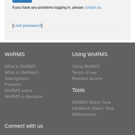
If you have any problems logging in, please
contact us
.
[
Lost password
]
WoRMS
Using WoRMS
What is WoRMS
Citing WoRMS
What is LifeWatch
Terms of use
Subregisters
Request access
Partners
Tools
WoRMS users
WoRMS in literature
WoRMS Match Taxa
LifeWatch Match Taxa
Webservices
Connect with us